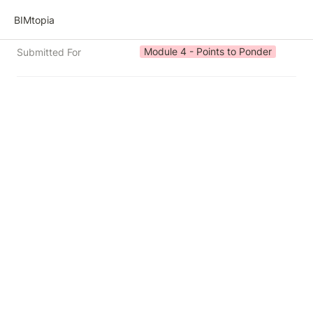
BIMtopia
Module 4 - Points to Ponder
Submitted For