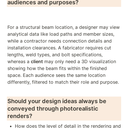
audiences and purposes?
For a structural beam location, a designer may view 
analytical data like load paths and member sizes, 
while a contractor needs connection details and 
installation clearances. A fabricator requires cut 
lengths, weld types, and bolt specifications, 
whereas a 
client
 may only need a 3D visualization 
showing how the beam fits within the finished 
space. Each audience sees the same location 
differently, filtered to match their role and purpose.

Should your design ideas always be 
conveyed through photorealistic 
renders? 
How does the level of detail in the rendering and 