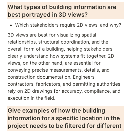
What types of building information are 
best portrayed in 3D views? 
Which stakeholders require 2D views, and why?
3D views are best for visualizing spatial 
relationships, structural coordination, and the 
overall form of a building, helping stakeholders 
clearly understand how systems fit together. 2D 
views, on the other hand, are essential for 
conveying precise measurements, details, and 
construction documentation. Engineers, 
contractors, fabricators, and permitting authorities 
rely on 2D drawings for accuracy, compliance, and 
execution in the field.
Give examples of how the building 
information for a specific location in the 
project needs to be filtered for different 