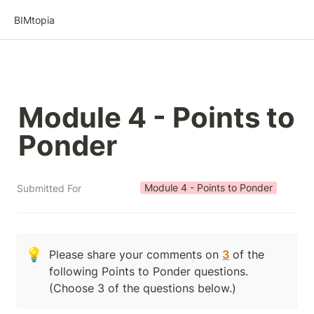
BIMtopia
Module 4 - Points to 
Ponder
Module 4 - Points to Ponder
Submitted For
💡
Please share your comments on 
3
 of the 
following Points to Ponder questions.  
(Choose 3 of the questions below.)