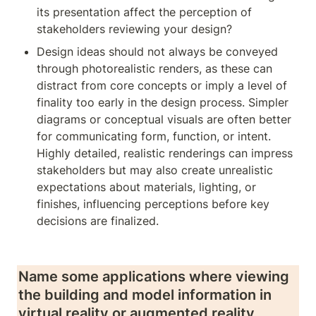
its presentation affect the perception of 
stakeholders reviewing your design?
Design ideas should not always be conveyed 
through photorealistic renders, as these can 
distract from core concepts or imply a level of 
finality too early in the design process. Simpler 
diagrams or conceptual visuals are often better 
for communicating form, function, or intent. 
Highly detailed, realistic renderings can impress 
stakeholders but may also create unrealistic 
expectations about materials, lighting, or 
finishes, influencing perceptions before key 
decisions are finalized.
Name some applications where viewing 
the building and model information in 
virtual reality or augmented reality 