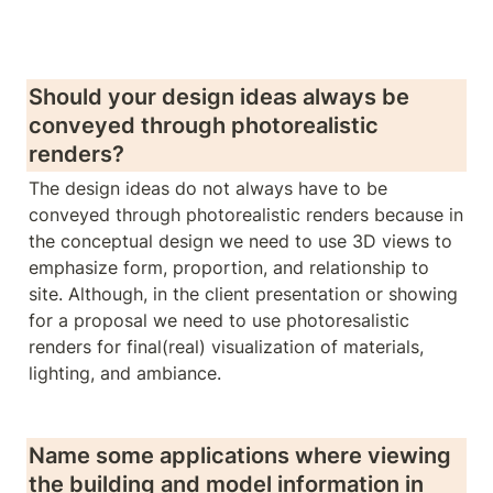
Should your design ideas always be 
conveyed through photorealistic 
renders? 
The design ideas do not always have to be 
conveyed through photorealistic renders because in 
the conceptual design we need to use 3D views to 
emphasize form, proportion, and relationship to 
site. Although, in the client presentation or showing 
for a proposal we need to use photoresalistic 
renders for final(real) visualization of materials, 
lighting, and ambiance.
Name some applications where viewing 
the building and model information in 