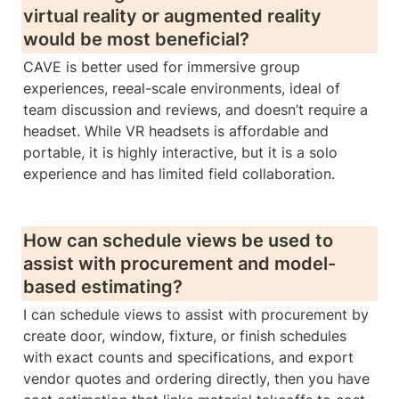
virtual reality or augmented reality 
would be most beneficial? 
CAVE is better used for immersive group 
experiences, reeal-scale environments, ideal of 
team discussion and reviews, and doesn’t require a 
headset. While VR headsets is affordable and 
portable, it is highly interactive, but it is a solo 
experience and has limited field collaboration.
How can schedule views be used to 
assist with procurement and model-
based estimating?
I can schedule views to assist with procurement by 
create door, window, fixture, or finish schedules 
with exact counts and specifications, and export 
vendor quotes and ordering directly, then you have 