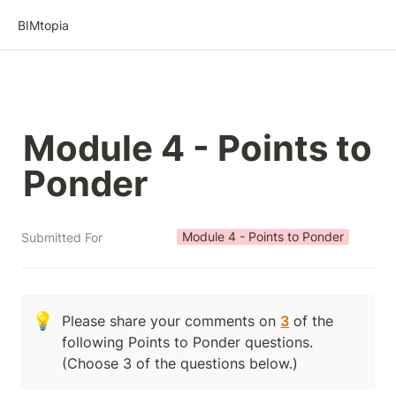
BIMtopia
Module 4 - Points to 
Ponder
Module 4 - Points to Ponder
Submitted For
💡
Please share your comments on 
3
 of the 
following Points to Ponder questions.  
(Choose 3 of the questions below.)