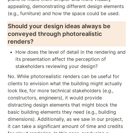
appealing, demonstrating different design elements 
(e.g., furniture) and how the space could be used.    
Should your design ideas always be 
conveyed through photorealistic 
renders? 
How does the level of detail in the rendering and 
its presentation affect the perception of 
stakeholders reviewing your design?
No. While photorealistic renders can be useful for 
clients to envision what the building might actually 
look like, for more technical stakeholders (e.g., 
constructors, engineers), it would provide 
distracting design elements that might block the 
basic building elements they need (e.g., building 
dimensions). Additionally, as we saw in our project, 
it can take a significant amount of time and credits 