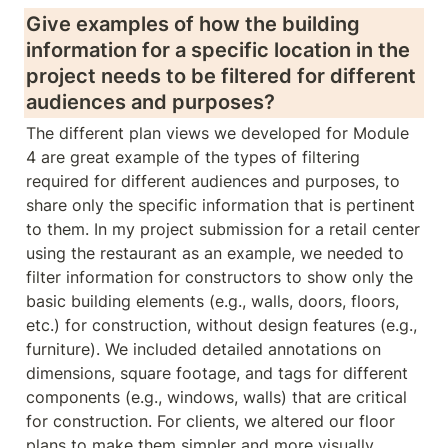
Give examples of how the building 
information for a specific location in the 
project needs to be filtered for different 
audiences and purposes?
The different plan views we developed for Module 
4 are great example of the types of filtering 
required for different audiences and purposes, to 
share only the specific information that is pertinent 
to them. In my project submission for a retail center 
using the restaurant as an example, we needed to 
filter information for constructors to show only the 
basic building elements (e.g., walls, doors, floors, 
etc.) for construction, without design features (e.g., 
furniture). We included detailed annotations on 
dimensions, square footage, and tags for different 
components (e.g., windows, walls) that are critical 
for construction. For clients, we altered our floor 
plans to make them simpler and more visually 