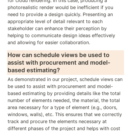
for cloud rendering. In this case, producing a 
photorealistic render would be inefficient if you 
need to provide a design quickly. Presenting an 
appropriate level of detail relevant to each 
stakeholder can enhance their perception by 
helping to communicate design ideas effectively 
and allowing for easier collaboration. 
How can schedule views be used to 
assist with procurement and model-
based estimating?
As demonstrated in our project, schedule views can 
be used to assist with procurement and model-
based estimating by providing details like the total 
number of elements needed, the material, the total 
area necessary for a type of element (e.g., doors, 
windows, walls), etc. This ensures that we correctly 
track and procure the elements necessary at 
different phases of the project and helps with cost 