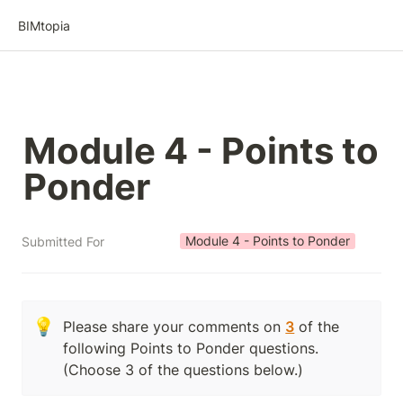
BIMtopia
Module 4 - Points to 
Ponder
Module 4 - Points to Ponder
Submitted For
💡
Please share your comments on 
3
 of the 
following Points to Ponder questions.  
(Choose 3 of the questions below.)