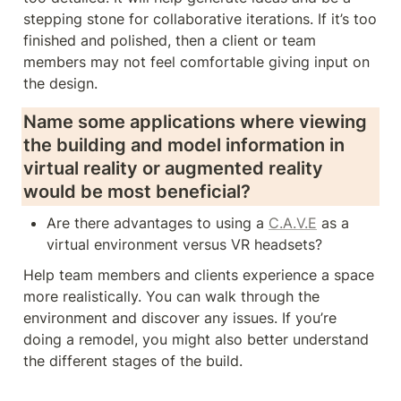
stepping stone for collaborative iterations. If it’s too 
finished and polished, then a client or team 
members may not feel comfortable giving input on 
the design.   
Name some applications where viewing 
the building and model information in 
virtual reality or augmented reality 
would be most beneficial? 
Are there advantages to using a 
C.A.V.E
 as a 
virtual environment versus VR headsets?
Help team members and clients experience a space 
more realistically. You can walk through the 
environment and discover any issues. If you’re 
doing a remodel, you might also better understand 
the different stages of the build.