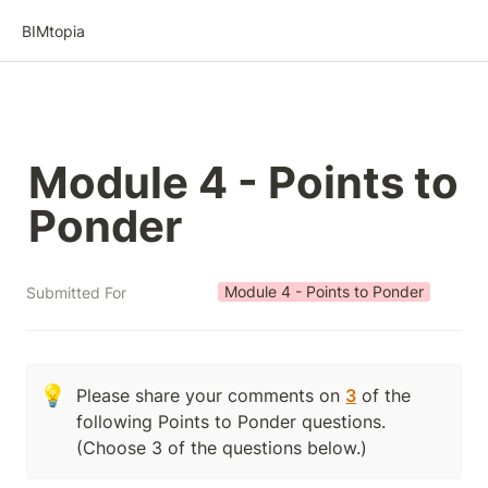
BIMtopia
Module 4 - Points to 
Ponder
Module 4 - Points to Ponder
Submitted For
💡
Please share your comments on 
3
 of the 
following Points to Ponder questions.  
(Choose 3 of the questions below.)