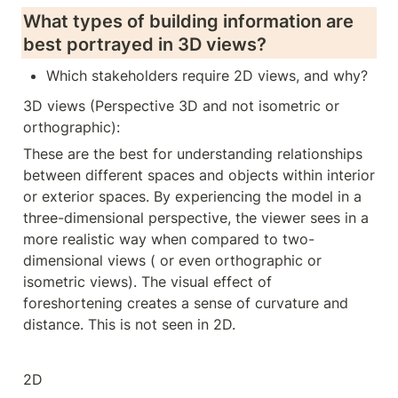
What types of building information are 
best portrayed in 3D views? 
Which stakeholders require 2D views, and why?
3D views (Perspective 3D and not isometric or 
orthographic):
These are the best for understanding relationships 
between different spaces and objects within interior 
or exterior spaces. By experiencing the model in a 
three-dimensional perspective, the viewer sees in a 
more realistic way when compared to two-
dimensional views ( or even orthographic or 
isometric views). The visual effect of 
foreshortening creates a sense of curvature and 
distance. This is not seen in 2D.
2D