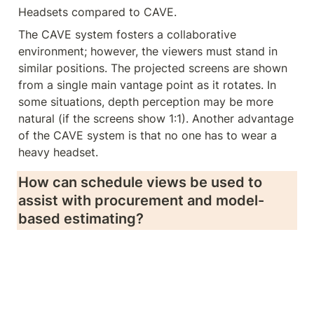
Headsets compared to CAVE.
The CAVE system fosters a collaborative 
environment; however, the viewers must stand in 
similar positions. The projected screens are shown 
from a single main vantage point as it rotates. In 
some situations, depth perception may be more 
natural (if the screens show 1:1). Another advantage 
of the CAVE system is that no one has to wear a 
heavy headset.
How can schedule views be used to 
assist with procurement and model-
based estimating?