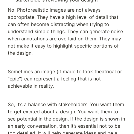
No. Photorealistic images are not always 
appropriate. They have a high level of detail that 
can often become distracting when trying to 
understand simple things. They can generate noise 
when annotations are overlaid on them. They may 
not make it easy to highlight specific portions of 
the design. 
Sometimes an image (if made to look theatrical or 
“epic”) can represent a feeling that is not 
achievable in reality.
So, it’s a balance with stakeholders. You want them 
to get excited about a design. You want them to 
see potential in the design. If the design is shown in 
an early conversation, then it’s essential not to be 
too detailed. It will help generate ideas and be a 