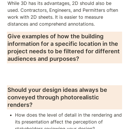
While 3D has its advantages, 2D should also be 
used. Contractors, Engineers, and Permitters often 
work with 2D sheets. It is easier to measure 
distances and comprehend annotations.
Give examples of how the building 
information for a specific location in the 
project needs to be filtered for different 
audiences and purposes?
Should your design ideas always be 
conveyed through photorealistic 
renders? 
How does the level of detail in the rendering and 
its presentation affect the perception of 
stakeholders reviewing your design?