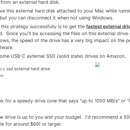
 from an external hard disk.
ave this external hard disk attached to your Mac while run
but you can disconnect it when not using Windows.
this strategy successfully is to get the 
fastest external dri
.  Since you'll be accessing the files on this external drive 
ows, the speed of the drive has a very big impact on the p
tware.
 some USB-C external SSD (solid state) drives on Amazon.  
 c ssd external hard drive
om
ok for a speedy drive (one that says "up to 1050 MB/s" or "
he drive is up to you and your budget.  I'd recommend a 50
ble for around $69) or larger.