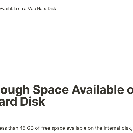
vailable on a Mac Hard Disk
ough Space Available o
ard Disk
ess than 45 GB of free space available on the internal disk,