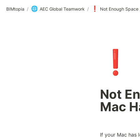
🌐
❗
BIMtopia
/
AEC Global Teamwork
/
Not Enough Space A
❗
Not En
Mac H
If your Mac has l