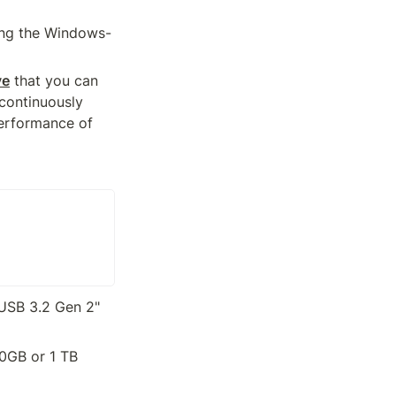
ning the Windows-
ve
 that you can 
continuously 
erformance of 
USB 3.2 Gen 2" 
0GB or 1 TB 