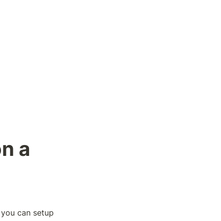
n a 
 you can setup 