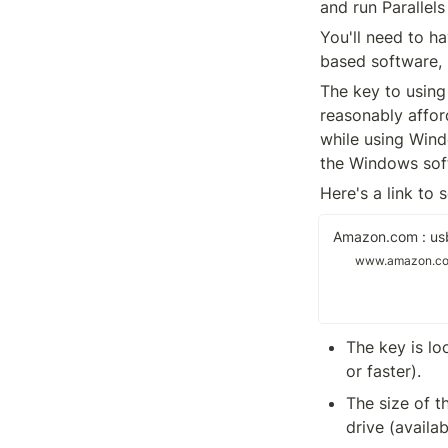
and run Parallels
You'll need to h
based software, 
The key to using 
reasonably afford
while using Wind
the Windows sof
Here's a link to
Amazon.com : usb
www.amazon.c
The key is lo
or faster).
The size of t
drive (availa