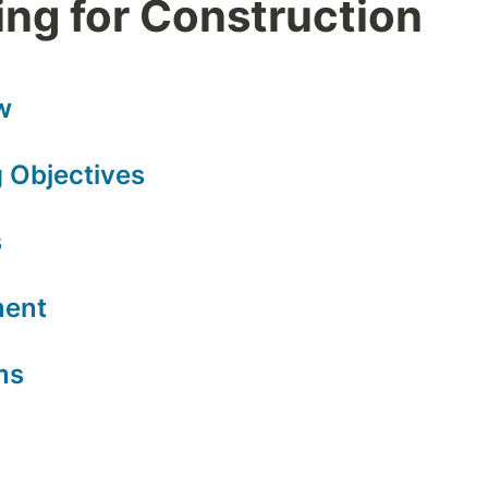
ng for Construction
w
 Objectives
s
ment
ms