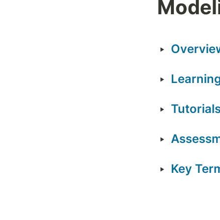
Modeli
‣
Overvie
‣
Learning
‣
Tutorial
‣
Assess
‣
Key Ter