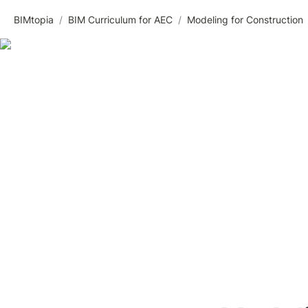
BIMtopia
/
BIM Curriculum for AEC
/
Modeling for Construction