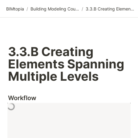
BIMtopia
/
Building Modeling Course Videos
/
3.3.B Creating Elements Spanning Multiple Levels
3.3.B Creating 
Elements Spanning 
Multiple Levels
Workflow