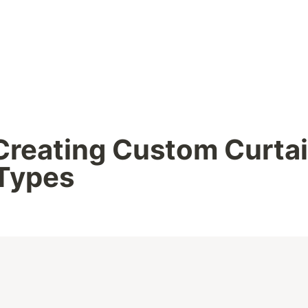
Creating Custom Curtai
 Types