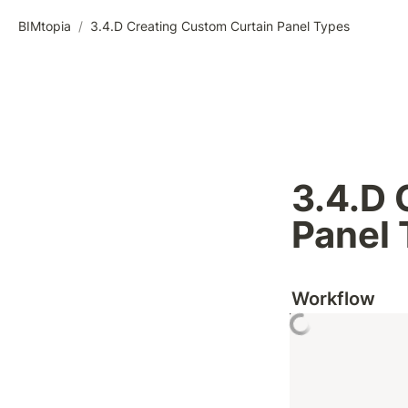
BIMtopia
/
3.4.D Creating Custom Curtain Panel Types
3.4.D 
Panel
Workflow