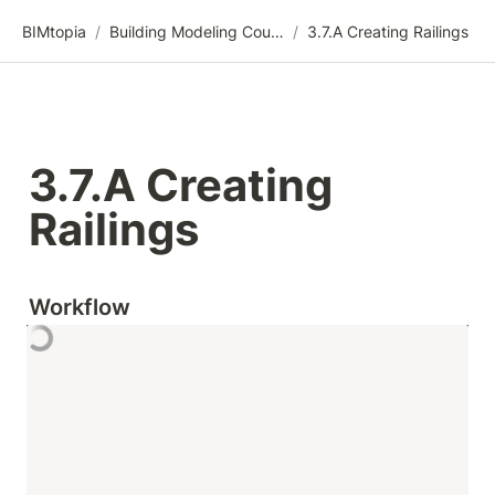
BIMtopia
/
Building Modeling Course Videos
/
3.7.A Creating Railings
3.7.A Creating 
Railings
Workflow