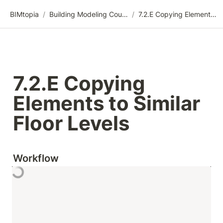
BIMtopia
/
Building Modeling Course Videos
/
7.2.E Copying Elements to Similar Floor Levels
7.2.E Copying 
Elements to Similar 
Floor Levels
Workflow