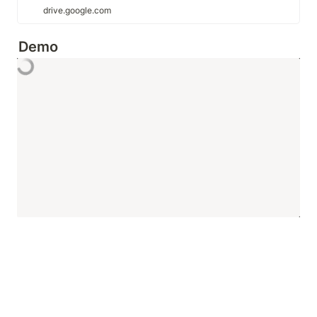
drive.google.com
Demo