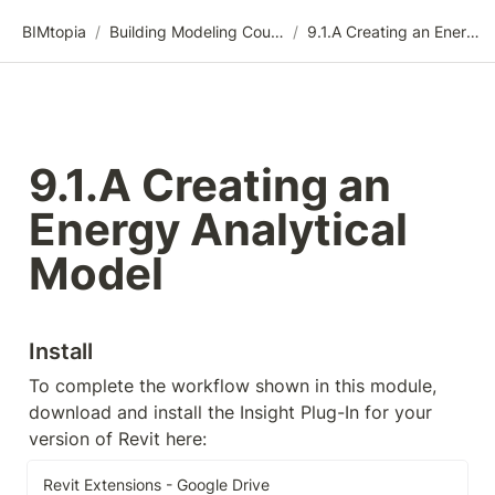
BIMtopia
/
Building Modeling Course Videos
/
9.1.A Creating an Energy Analytical Model
9.1.A Creating an 
Energy Analytical 
Model
Install
To complete the workflow shown in this module, 
download and install the Insight Plug-In for your 
version of Revit here:
Revit Extensions - Google Drive