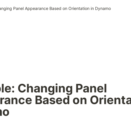
nging Panel Appearance Based on Orientation in Dynamo
e: Changing Panel 
ance Based on Orientat
mo