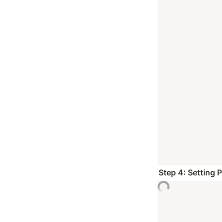
Step 4: Setting 