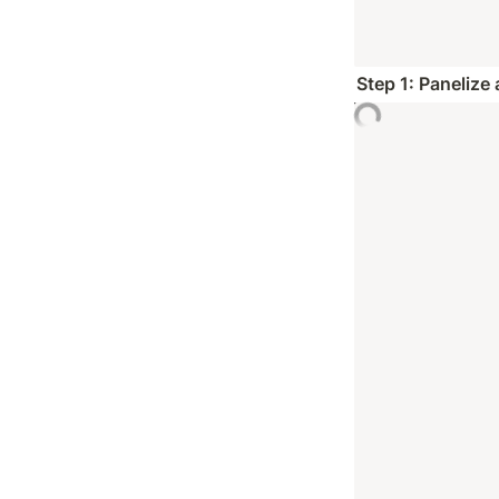
Step 1: Panelize