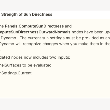
 Strength of Sun Directness
he 
Panels.ComputeSunDirectness 
and
mputeSunDirectnessOutwardNormals
 nodes have been upd
 Dynamo.  The current sun settings must be provided as an 
Dynamo will recognize changes when you make them in the 
dated nodes now includes two inputs:
nelSurfaces to be evaluated
nSettings.Current