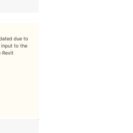
ated due to 
input to the 
Revit 