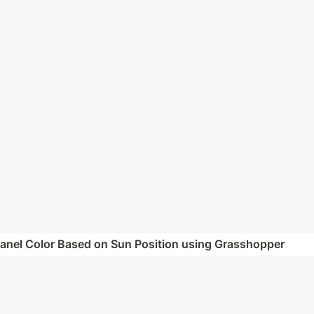
Panel Color Based on Sun Position using Grasshopper