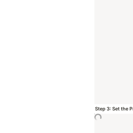
Step 3: Set the 