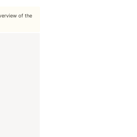
erview of the 