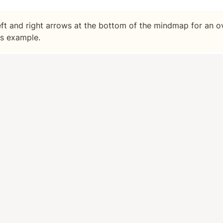
left and right arrows at the bottom of the mindmap for an ov
is example.