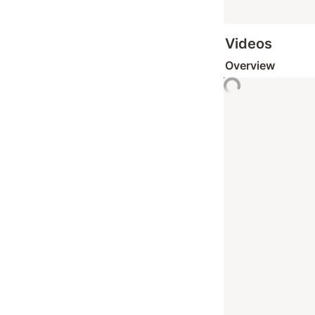
Videos
Overview