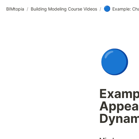
🔵
BIMtopia
/
Building Modeling Course Videos
/
Example: Cha
🔵
Exampl
Appear
Dyna