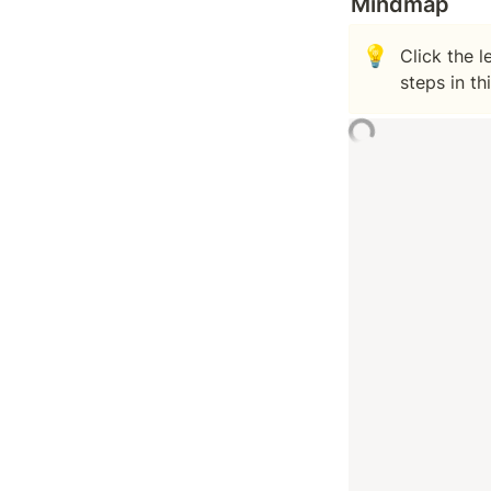
Mindmap
💡
Click the 
steps in th