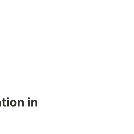
ion in 