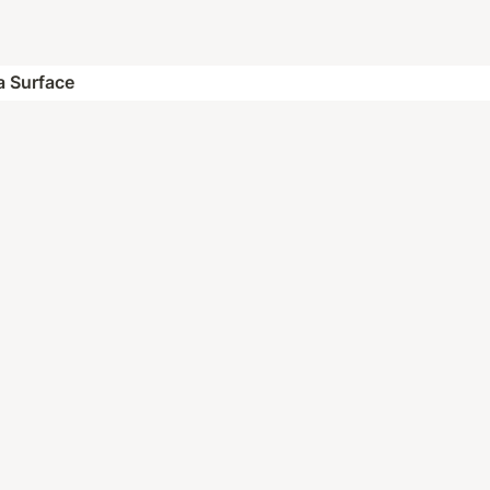
 a Surface