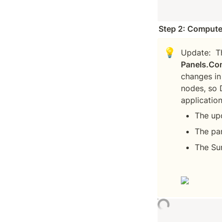
Step 2: Compute
💡
Update:  T
Panels.Co
changes in
nodes, so 
The up
The pa
The Su