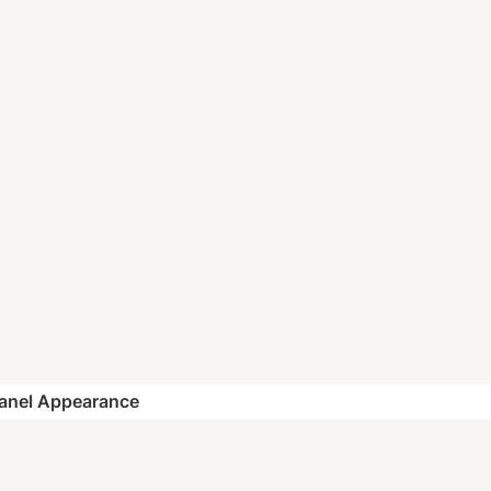
Panel Appearance