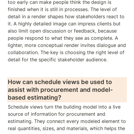
too early can make people think the design is 
finished when it is still in processes. The level of 
detail in a render shapes how stakeholders react to 
it. A highly detailed image can impress clients but 
also limit open discussion or feedback, because 
people respond to what they see as complete. A 
lighter, more conceptual render invites dialogue and 
collaboration. The key is choosing the right level of 
detail for the specific stakeholder audience. 
How can schedule views be used to 
assist with procurement and model-
based estimating?
Schedule views turn the building model into a live 
source of information for procurement and 
estimating. They connect every modeled element to 
real quantities, sizes, and materials, which helps the 