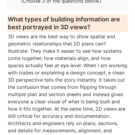
(Choose 3 of the questions below.)
What types of building information are 
best portrayed in 3D views? 
3D views are the best way to show spatial and 
geometric relationships that 2D plans can’t 
illustrate. They make it easier to see how systems 
come together, how materials align, and how 
spaces actually feel at eye level. When I am working 
with trades or explaining a design concept, a clean 
3D perspective tells the story instantly. It takes out 
the confusion that comes from flipping through 
multiple plan and section sheets and instead gives 
everyone a clear visual of what is being built and 
how it fits together. At the same time, 2D views are 
still critical for accuracy and documentation. 
Architects and engineers rely on plans, sections, 
and details for measurements, alignment, and 