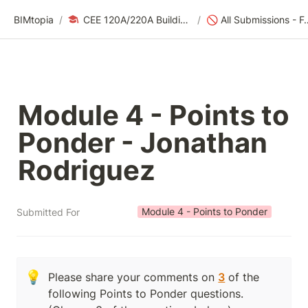
BIMtopia
/
CEE 120A/220A Building Modeling for Design & Construction | Fall 2025
/
🚫 All Submissions - For
Module 4 - Points to 
Ponder - Jonathan 
Rodriguez
Module 4 - Points to Ponder
Submitted For
💡
Please share your comments on 
3
 of the 
following Points to Ponder questions.  