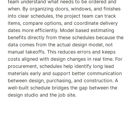
team understand what needs to be ordered and 
when. By organizing doors, windows, and finishes 
into clear schedules, the project team can track 
items, compare options, and coordinate delivery 
dates more efficiently. Model based estimating 
benefits directly from these schedules because the 
data comes from the actual design model, not 
manual takeoffs. This reduces errors and keeps 
costs aligned with design changes in real time. For 
procurement, schedules help identify long lead 
materials early and support better communication 
between design, purchasing, and construction. A 
well-built schedule bridges the gap between the 
design studio and the job site.