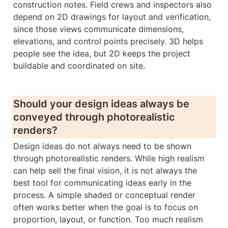
construction notes. Field crews and inspectors also 
depend on 2D drawings for layout and verification, 
since those views communicate dimensions, 
elevations, and control points precisely. 3D helps 
people see the idea, but 2D keeps the project 
buildable and coordinated on site.
Should your design ideas always be 
conveyed through photorealistic 
renders? 
Design ideas do not always need to be shown 
through photorealistic renders. While high realism 
can help sell the final vision, it is not always the 
best tool for communicating ideas early in the 
process. A simple shaded or conceptual render 
often works better when the goal is to focus on 
proportion, layout, or function. Too much realism 