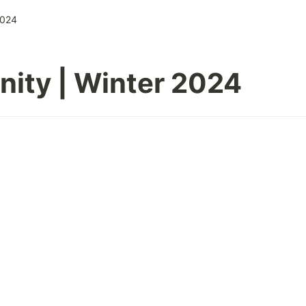
2024
ity | Winter 2024