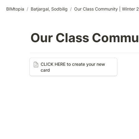
BIMtopia
/
Batjargal, Sodbilig
/
Our Class Community | Winter 
Our Class Commun
CLICK HERE to create your new
CLICK HERE to create your new 
card
card