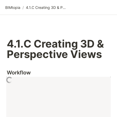
BIMtopia
/
4.1.C Creating 3D & Perspective Views
4.1.C Creating 3D & 
Perspective Views
Workflow