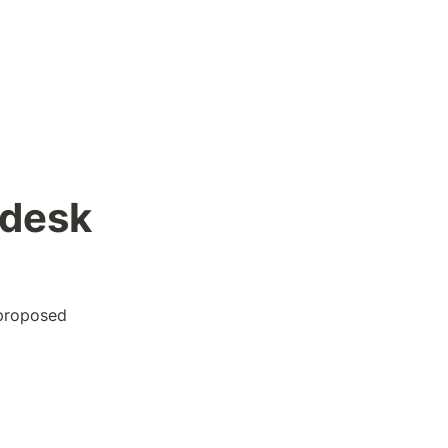
desk 
proposed 