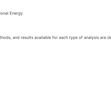
ional Energy
hods, and results available for each type of analysis are de