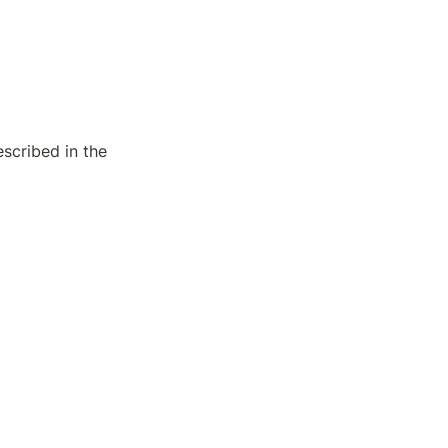
scribed in the 