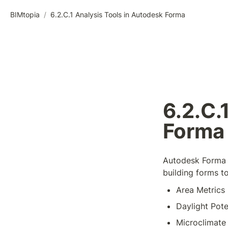
BIMtopia
/
6.2.C.1 Analysis Tools in Autodesk Forma
6.2.C.
Forma
Autodesk Forma o
building forms t
Area Metrics
Daylight Pote
Microclimate