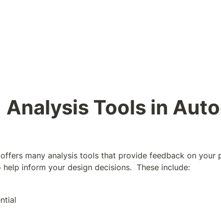
1 Analysis Tools in Auto
ffers many analysis tools that provide feedback on your 
o help inform your design decisions.  These include:
ntial