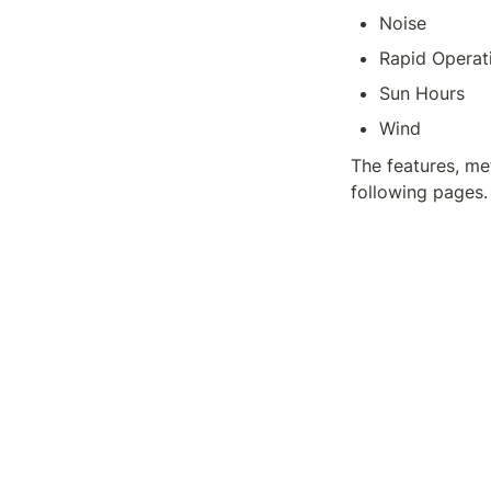
Noise
Rapid Operat
Sun Hours
Wind
The features, met
following pages.