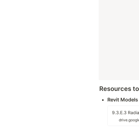
Resources t
Revit Models
9.3.E.3 Radia
drive.goog