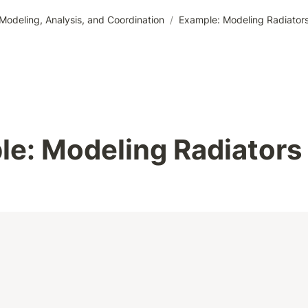
odeling, Analysis, and Coordination
/
Example: Modeling Radiator
e: Modeling Radiators