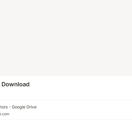
o Download
tors - Google Drive
le.com