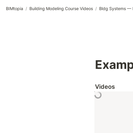
BIMtopia
/
Building Modeling Course Videos
/
Bldg Systems — M
Exampl
Videos