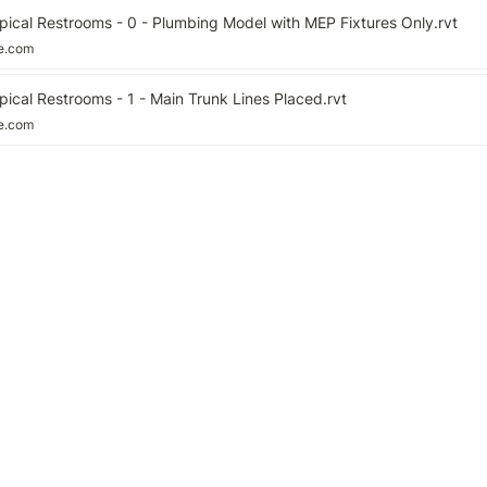
pical Restrooms - 0 - Plumbing Model with MEP Fixtures Only.rvt
le.com
ical Restrooms - 1 - Main Trunk Lines Placed.rvt
le.com