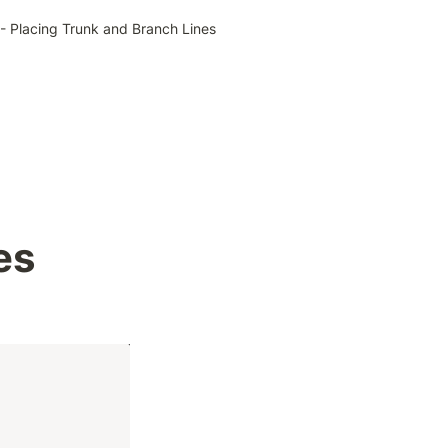
- Placing Trunk and Branch Lines
 
es