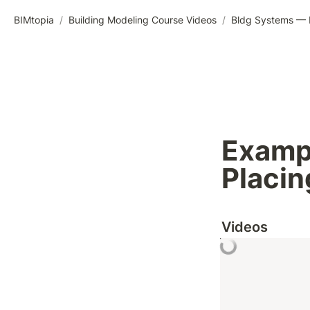
BIMtopia
/
Building Modeling Course Videos
/
Bldg Systems — M
Exampl
Placin
Videos