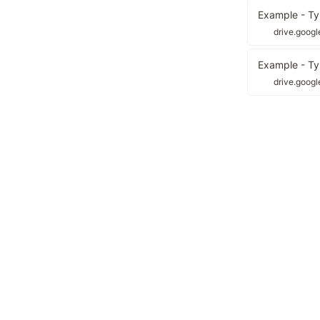
Example - Ty
drive.goog
Example - Typ
drive.goog