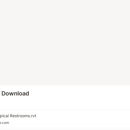
o Download
pical Restrooms.rvt
le.com