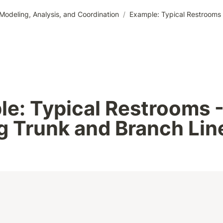
odeling, Analysis, and Coordination
/
Example: Typical Restrooms 
e: Typical Restrooms -
g Trunk and Branch Lin