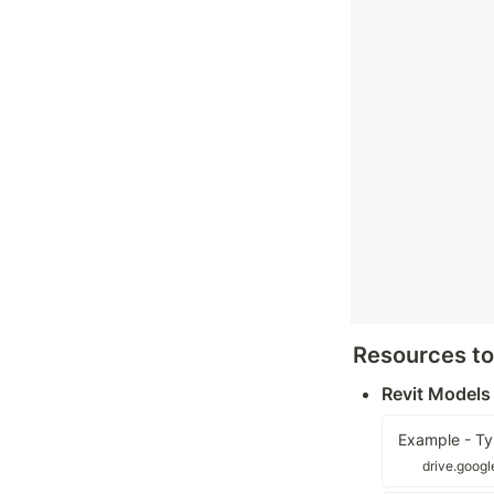
Resources t
Revit Models
Example - Ty
drive.goog