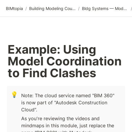
BIMtopia
/
Building Modeling Course Videos
/
Bldg Systems — Modeling, Analysis, and Coordination
Example: Using 
Model Coordination 
to Find Clashes
💡
Note: The cloud service named "BIM 360" 
is now part of "Autodesk Construction 
Cloud".
As you're reviewing the videos and 
mindmaps in this module, just replace the 