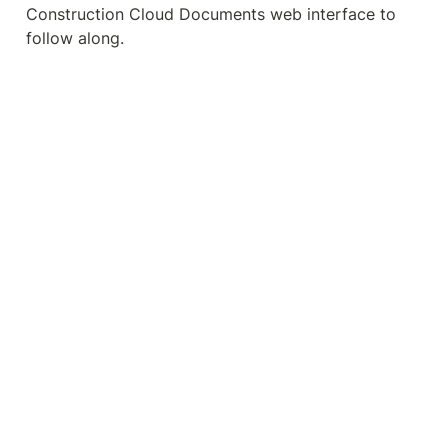
Construction Cloud Documents web interface to 
follow along.