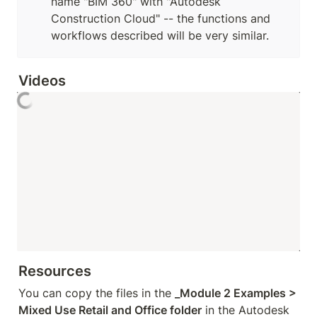
name "BIM 360" with "Autodesk 
Construction Cloud" -- the functions and 
workflows described will be very similar.
Videos
Resources
You can copy the files in the 
_Module 2 Examples > 
Mixed Use Retail and Office folder
 in the Autodesk 