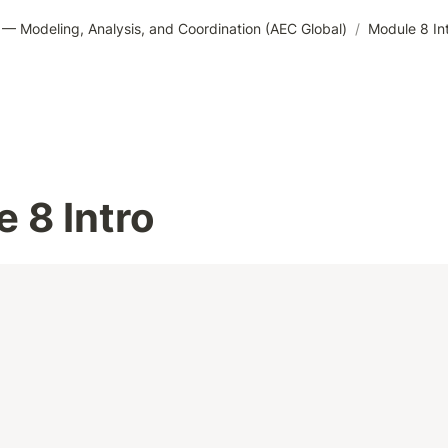
— Modeling, Analysis, and Coordination (AEC Global)
/
Module 8 In
 8 Intro