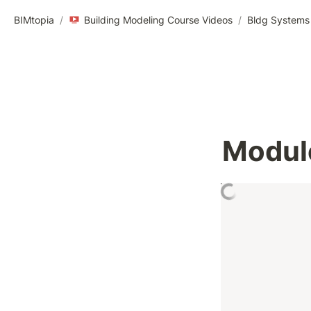
BIMtopia
/
Building Modeling Course Videos
/
Bldg Systems 
Module