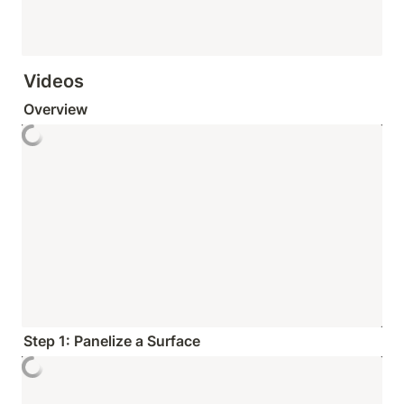
Videos
Overview
Step 1: Panelize a Surface