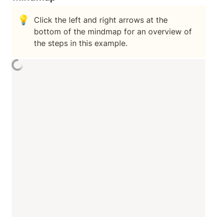
💡
Click the left and right arrows at the 
bottom of the mindmap for an overview of 
the steps in this example.