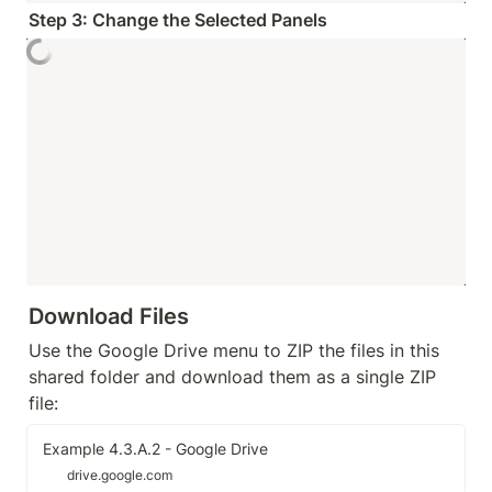
Step 3: Change the Selected Panels
Download Files
Use the Google Drive menu to ZIP the files in this 
shared folder and download them as a single ZIP 
file:
Example 4.3.A.2 - Google Drive
drive.google.com