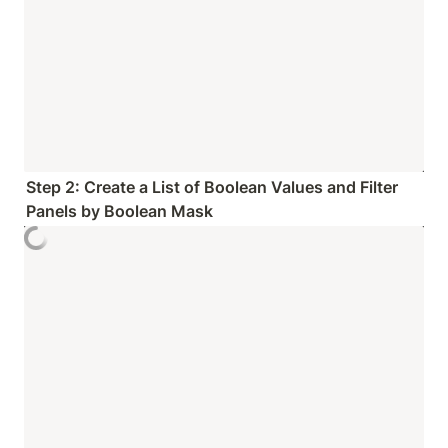
Step 2: Create a List of Boolean Values and Filter 
Panels by Boolean Mask