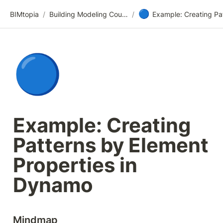
🔵
BIMtopia
/
Building Modeling Course Videos
/
🔵
Example: Creating 
Patterns by Element 
Properties in 
Dynamo
Mindmap