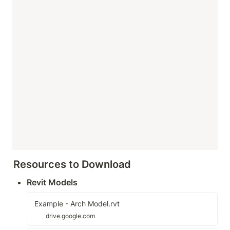
Resources to Download
Revit Models
Example - Arch Model.rvt
drive.google.com