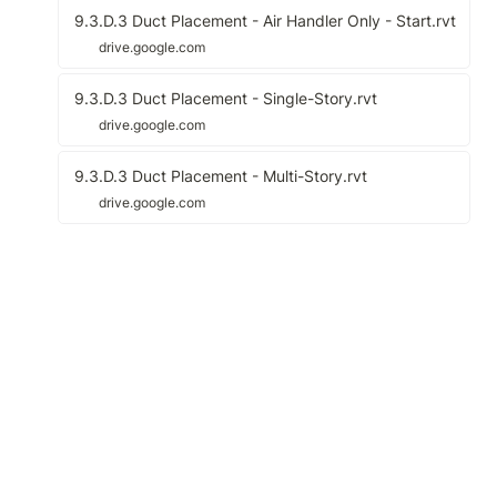
9.3.D.3 Duct Placement - Air Handler Only - Start.rvt
drive.google.com
9.3.D.3 Duct Placement - Single-Story.rvt
drive.google.com
9.3.D.3 Duct Placement - Multi-Story.rvt
drive.google.com