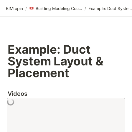
BIMtopia
/
Building Modeling Course Videos
/
Example: Duct System Layout & Placement
Example: Duct 
System Layout & 
Placement
Videos