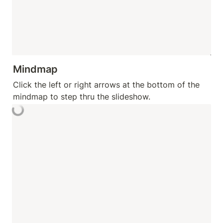
Mindmap
Click the left or right arrows at the bottom of the 
mindmap to step thru the slideshow.