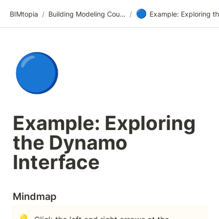
🔵
BIMtopia
/
Building Modeling Course Videos
/
🔵
Example: Exploring 
the Dynamo 
Interface
Mindmap