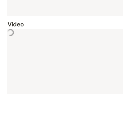
Video