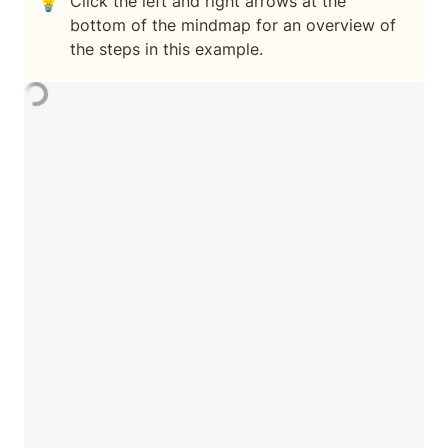
💡
Click the left and right arrows at the 
bottom of the mindmap for an overview of 
the steps in this example.