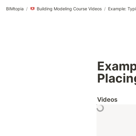
BIMtopia
/
Building Modeling Course Videos
/
Example: Typi
Exampl
Placin
Videos