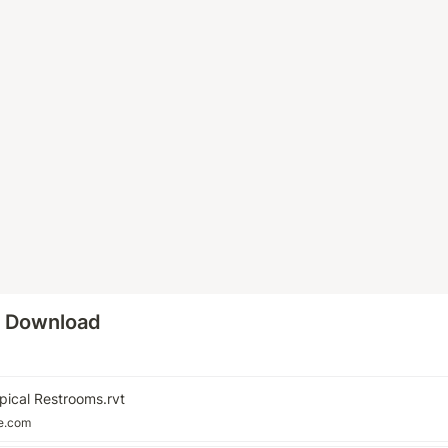
o Download
pical Restrooms.rvt
le.com