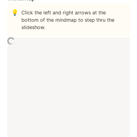
💡
Click the left and right arrows at the 
bottom of the mindmap to step thru the 
slideshow.