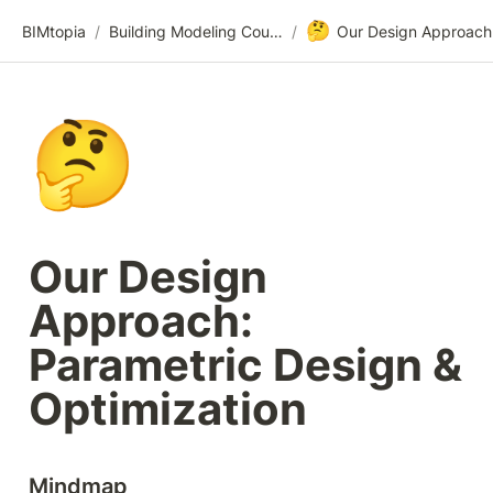
🤔
BIMtopia
/
Building Modeling Course Videos
/
🤔
Our Design 
Approach: 
Parametric Design & 
Optimization
Mindmap