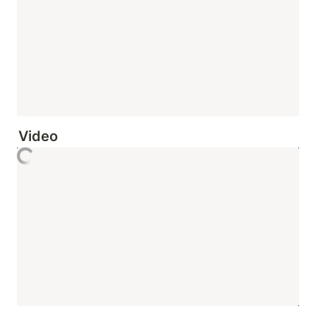
Video