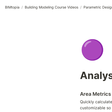
BIMtopia
/
Building Modeling Course Videos
/
Parametric Desig
🟣
Analys
Area Metrics
Quickly calculate
customizable so 