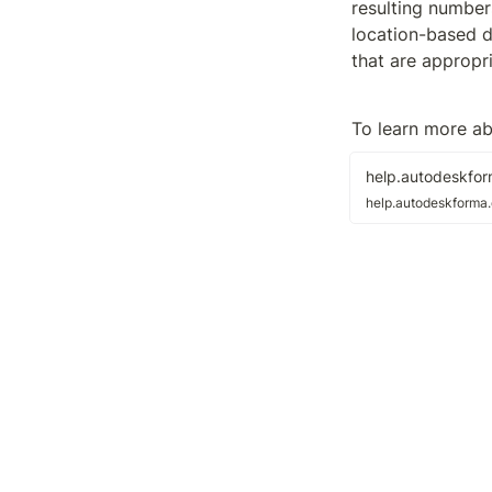
resulting numbers
location-based d
that are appropr
To learn more ab
help.autodeskfo
help.autodeskforma