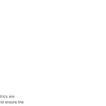
rics are 
d ensure the 