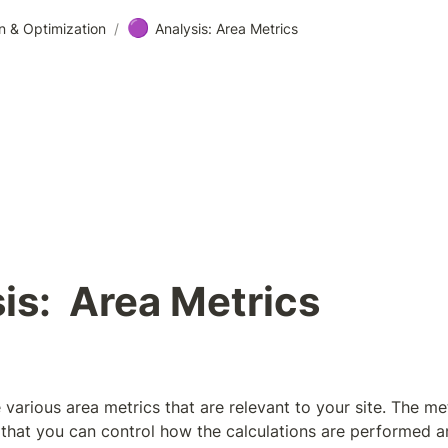
🟣
n & Optimization
/
Analysis: Area Metrics
is:  Area Metrics
 various area metrics that are relevant to your site. The met
that you can control how the calculations are performed an