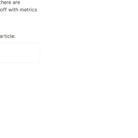
here are 
ff with metrics 
rticle: