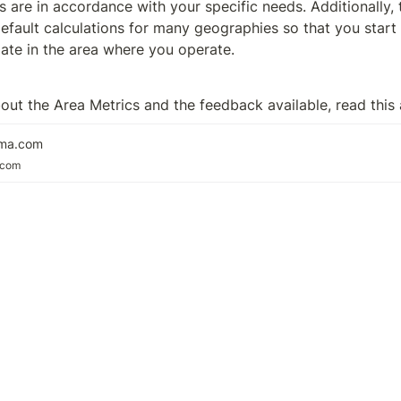
 are in accordance with your specific needs. Additionally, t
efault calculations for many geographies so that you start o
iate in the area where you operate. 
out the Area Metrics and the feedback available, read this a
rma.com
.com