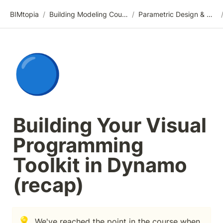
BIMtopia
/
Building Modeling Course Videos
/
Parametric Design & Optimization
🔵
Building Your Visual 
Programming 
Toolkit in Dynamo 
(recap)
💡
We've reached the point in the course when 