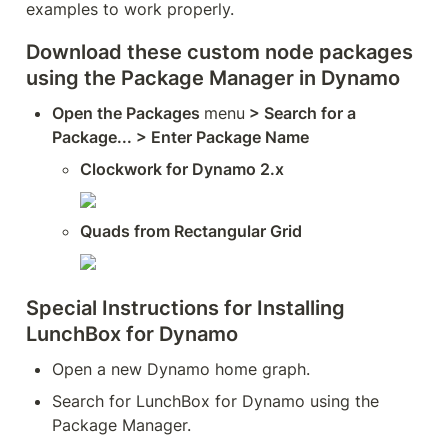
examples to work properly.  
Download these custom node packages 
using the Package Manager in Dynamo 
Open the Packages 
menu
 > Search for a 
Package... > Enter Package Name
Clockwork for Dynamo 2.x
Quads from Rectangular Grid
Special Instructions for Installing 
LunchBox for Dynamo
Open a new Dynamo home graph.
Search for LunchBox for Dynamo using the 
Package Manager.