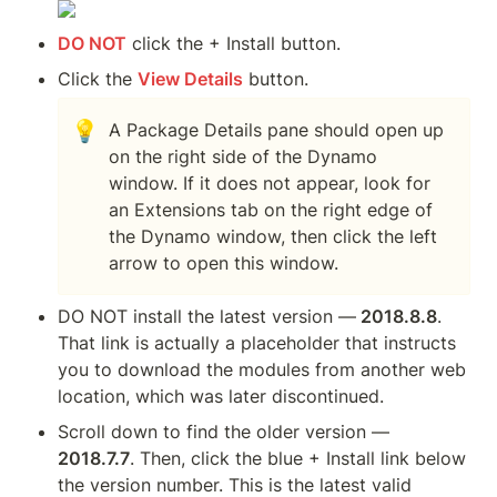
DO NOT
 click the + Install button.  
Click the 
View Details
 button.
💡
A Package Details pane should open up 
on the right side of the Dynamo 
window. If it does not appear, look for 
an Extensions tab on the right edge of 
the Dynamo window, then click the left 
arrow to open this window.
DO NOT install the latest version —
 2018.8.8
.  
That link is actually a placeholder that instructs 
you to download the modules from another web 
location, which was later discontinued.
Scroll down to find the older version — 
2018.7.7
. Then, click the blue + Install link below 
the version number. This is the latest valid 