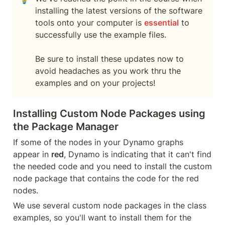
installing the latest versions of the software 
tools onto your computer is 
essential
 to 
successfully use the example files.

Be sure to install these updates now to 
avoid headaches as you work thru the 
examples and on your projects!
Installing Custom Node Packages using 
the Package Manager
If some of the nodes in your Dynamo graphs 
appear in 
red
, Dynamo is indicating that it can't find 
the needed code and you need to install the custom 
node package that contains the code for the red 
nodes.
We use several custom node packages in the class 
examples, so you'll want to install them for the 