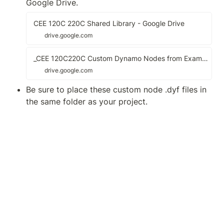
Google Drive.
CEE 120C 220C Shared Library - Google Drive
drive.google.com
_CEE 120C220C Custom Dynamo Nodes from Examples - Google Drive
drive.google.com
Be sure to place these custom node .dyf files in 
the same folder as your project.