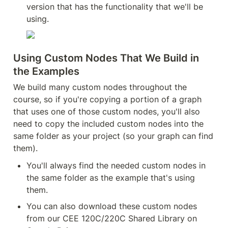
version that has the functionality that we'll be 
using.
Using Custom Nodes That We Build in 
the Examples
We build many custom nodes throughout the 
course, so if you're copying a portion of a graph 
that uses one of those custom nodes, you'll also 
need to copy the included custom nodes into the 
same folder as your project (so your graph can find 
them).
You'll always find the needed custom nodes in 
the same folder as the example that's using 
them.
You can also download these custom nodes 
from our CEE 120C/220C Shared Library on 