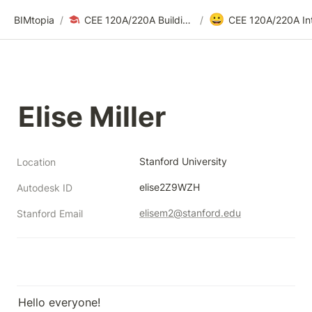
😀
BIMtopia
/
CEE 120A/220A Building Modeling for Design & Construction | Fall 2025
/
Elise Miller
Stanford University
Location
elise2Z9WZH
Autodesk ID
elisem2@stanford.edu
Stanford Email
Hello everyone!