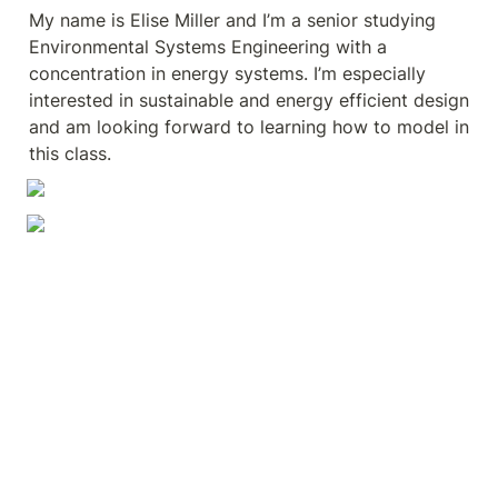
My name is Elise Miller and I’m a senior studying 
Environmental Systems Engineering with a 
concentration in energy systems. I’m especially 
interested in sustainable and energy efficient design 
and am looking forward to learning how to model in 
this class.