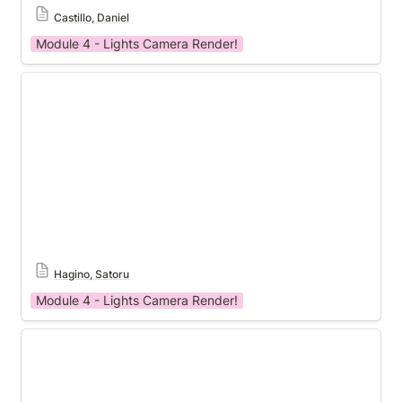
Castillo, Daniel
Module 4 - Lights Camera Render!
Module 4 Template
Hagino, Satoru
Module 4 - Lights Camera Render!
Module 4 Template