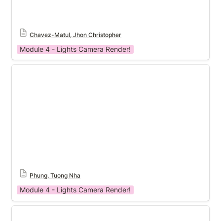
Chavez-Matul, Jhon Christopher
Module 4 - Lights Camera Render!
Module 4 Template
Phung, Tuong Nha
Module 4 - Lights Camera Render!
Module 4 Template