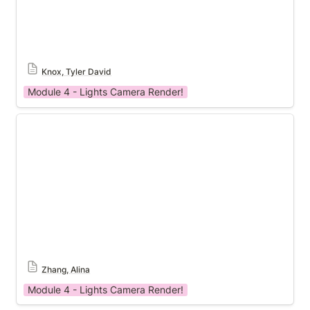
Knox, Tyler David
Module 4 - Lights Camera Render!
Module 4 Templat
Zhang, Alina
Module 4 - Lights Camera Render!