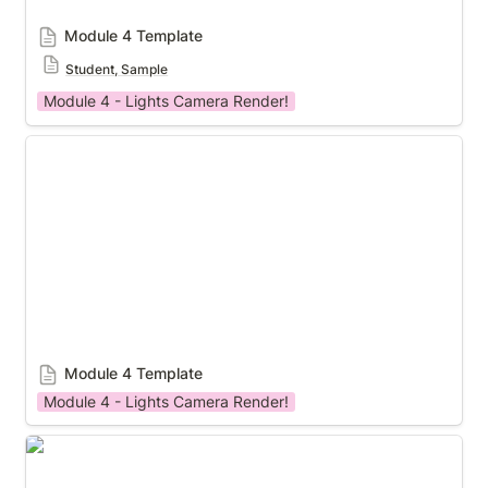
Module 4 Template
Student, Sample
Module 4 - Lights Camera Render!
Module 4 Template
Module 4 Template
Module 4 - Lights Camera Render!
Module 4 Template