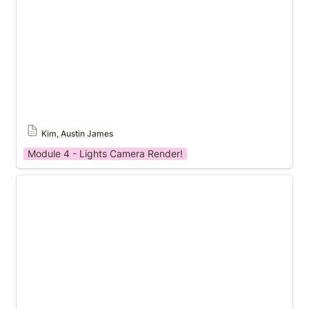
Kim, Austin James
Module 4 - Lights Camera Render!
Module 4 Template