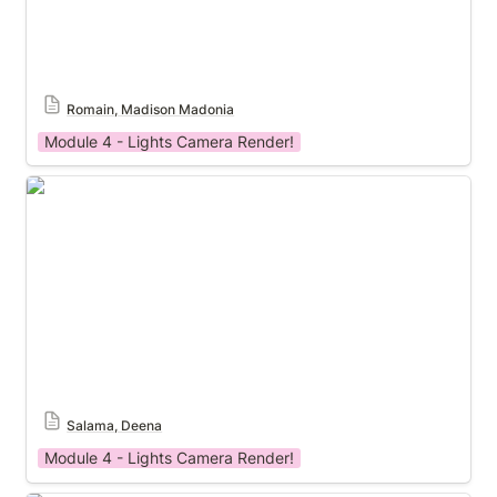
Romain, Madison Madonia
Module 4 - Lights Camera Render!
Module 4 Template
Salama, Deena
Module 4 - Lights Camera Render!