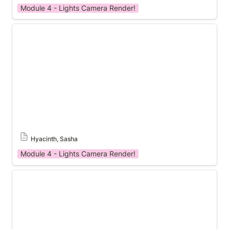
Module 4 - Lights Camera Render!
Module 4 Template
Hyacinth, Sasha
Module 4 - Lights Camera Render!
Module 4 Template