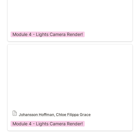
Module 4 - Lights Camera Render!
Module 4 Template
Johansson Hoffman, Chloe Filippa Grace
Module 4 - Lights Camera Render!