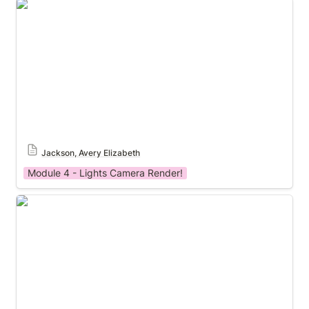
Module 4 Template
Jackson, Avery Elizabeth
Module 4 - Lights Camera Render!
Module 4 Template