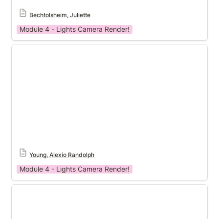
Bechtolsheim, Juliette
Module 4 - Lights Camera Render!
Module 4
Young, Alexio Randolph
Module 4 - Lights Camera Render!
Module 4 Template