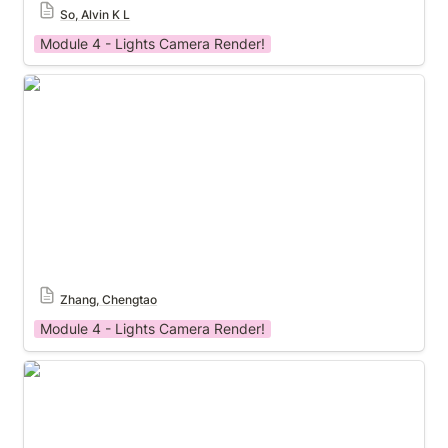
So, Alvin K L
Module 4 - Lights Camera Render!
Module 4 Template
Zhang, Chengtao
Module 4 - Lights Camera Render!
Module 4 Template