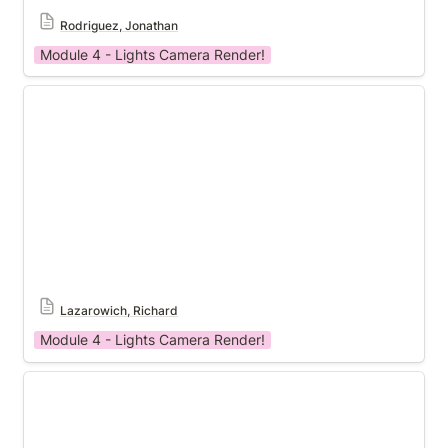
Rodriguez, Jonathan
Module 4 - Lights Camera Render!
Module 4 Template
Lazarowich, Richard
Module 4 - Lights Camera Render!
Module 4 Template