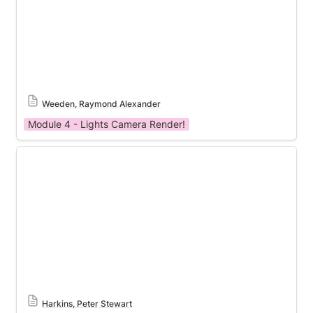
Weeden, Raymond Alexander
Module 4 - Lights Camera Render!
Module 4 Template
Harkins, Peter Stewart