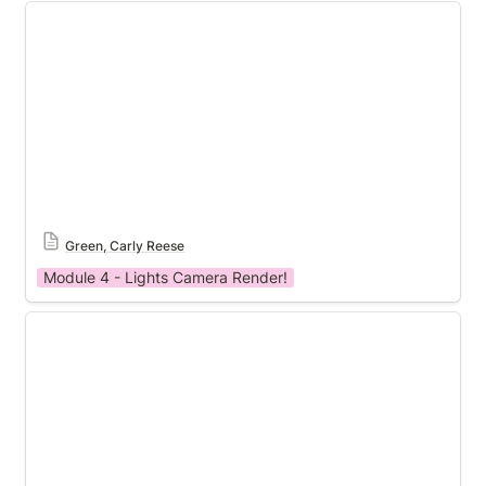
Module 4 Template
Green, Carly Reese
Module 4 - Lights Camera Render!
Module 4 Template