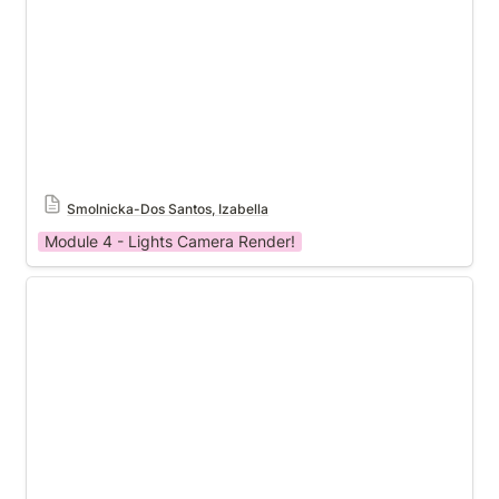
Smolnicka-Dos Santos, Izabella
Module 4 - Lights Camera Render!
Module 4 Template