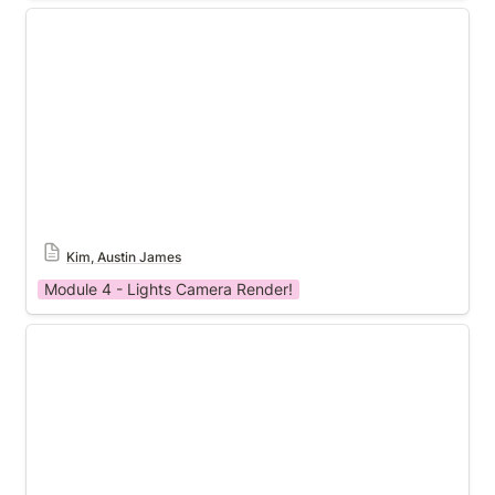
Module 4 Template
Kim, Austin James
Module 4 - Lights Camera Render!
Module 4 Template