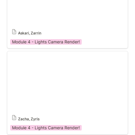
Askari, Zarrin
Module 4 - Lights Camera Render!
Module 4 Template
Zacha, Zyris
Module 4 - Lights Camera Render!