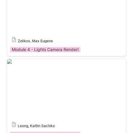
Zelikov, Max Eugene
Module 4 - Lights Camera Render!
Module 4 Template
Leong, Kaitlin Sachiko