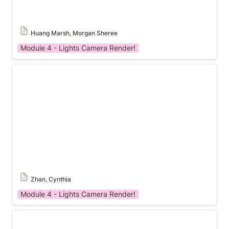
Huang Marsh, Morgan Sheree
Module 4 - Lights Camera Render!
Module 4 Template
Zhan, Cynthia
Module 4 - Lights Camera Render!
Module 4 Template