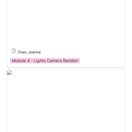
Chan, Joanna
Module 4 - Lights Camera Render!
Module 4 Template