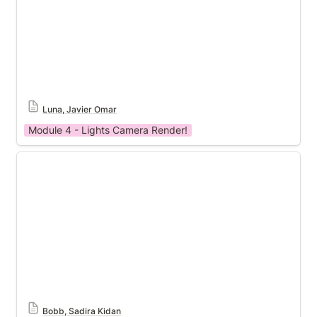
Luna, Javier Omar
Module 4 - Lights Camera Render!
Module 4 Template
Bobb, Sadira Kidan