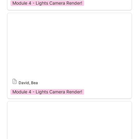
Module 4 - Lights Camera Render!
Module 4 Template
David, Bea
Module 4 - Lights Camera Render!
Module 4 Template