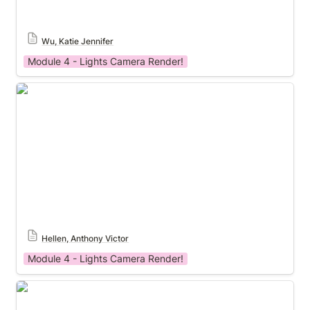
Wu, Katie Jennifer
Module 4 - Lights Camera Render!
Module 4 Template
Hellen, Anthony Victor
Module 4 - Lights Camera Render!
Module 4 Template