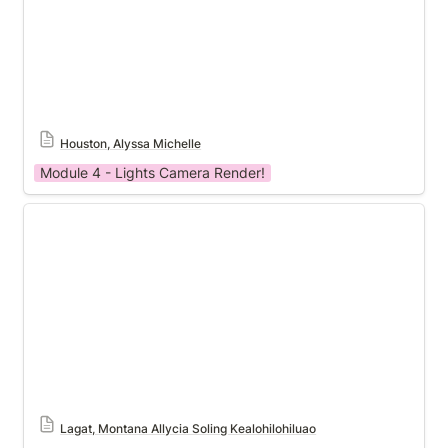
Houston, Alyssa Michelle
Module 4 - Lights Camera Render!
Module 4 Template
Lagat, Montana Allycia Soling Kealohilohiluao