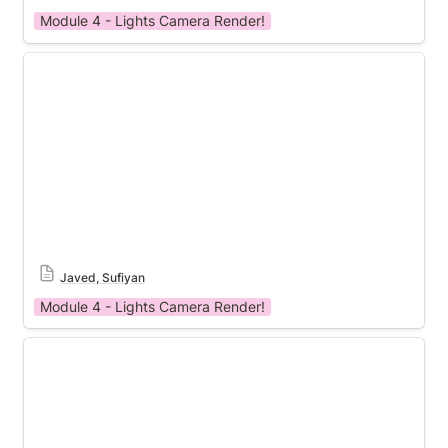
Module 4 - Lights Camera Render!
Module 4 Template
Javed, Sufiyan
Module 4 - Lights Camera Render!
Module 4 Template