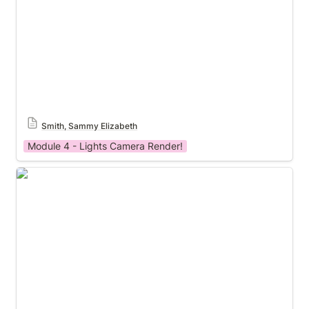
Smith, Sammy Elizabeth
Module 4 - Lights Camera Render!
Castillo, Daniel