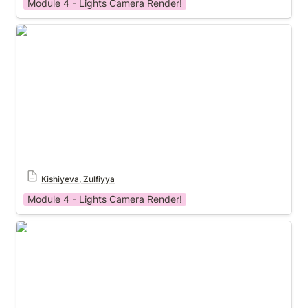
Module 4 - Lights Camera Render!
Module 4 Template
Kishiyeva, Zulfiyya
Module 4 - Lights Camera Render!
Module 3 Template