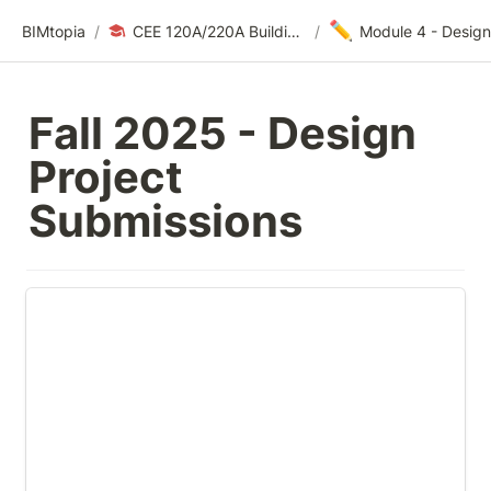
✏️
BIMtopia
/
CEE 120A/220A Building Modeling for Design & Construction | Fall 2025
/
Fall 2025 - Design 
Project 
Submissions
Module 4 Template