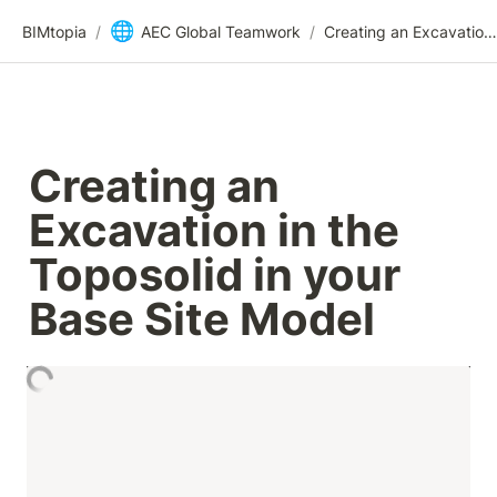
🌐
BIMtopia
/
AEC Global Teamwork
/
Creating an Excavation in the Toposolid in your Base Site Model
Creating an 
Excavation in the 
Toposolid in your 
Base Site Model