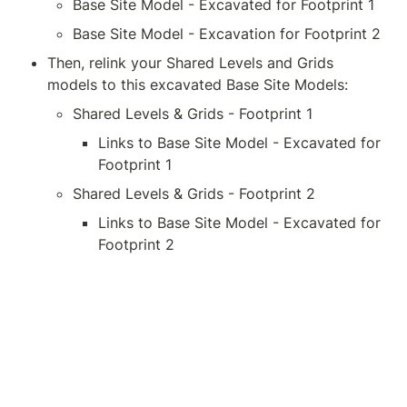
Base Site Model - Excavated for Footprint 1
Base Site Model - Excavation for Footprint 2
Then, relink your Shared Levels and Grids 
models to this excavated Base Site Models:
Shared Levels & Grids - Footprint 1
Links to Base Site Model - Excavated for 
Footprint 1
Shared Levels & Grids - Footprint 2
Links to Base Site Model - Excavated for 
Footprint 2