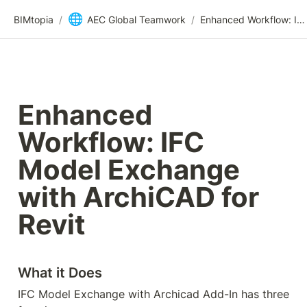
🌐
BIMtopia
/
AEC Global Teamwork
/
Enhanced Workflow: IFC Model Exchange with ArchiCAD for Revit
Enhanced 
Workflow: IFC 
Model Exchange 
with ArchiCAD for 
Revit
What it Does
IFC Model Exchange with Archicad Add-In has three 