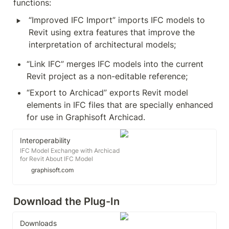
functions:
‣
“Improved IFC Import” imports IFC models to 
Revit using extra features that improve the 
interpretation of architectural models;
“Link IFC” merges IFC models into the current 
Revit project as a non-editable reference;
“Export to Archicad” exports Revit model 
elements in IFC files that are specially enhanced 
for use in Graphisoft Archicad.
Interoperability
IFC Model Exchange with Archicad
for Revit About IFC Model
Exchange with Archicad Add-In
graphisoft.com
has three functions: Important: Our
Add-in is based on the
standard Revit API provided by
Download the Plug-In 
Autodesk. Although we
recommend using the latest
version of the Add-in, we cannot
Downloads
influence quality or timely fixing of