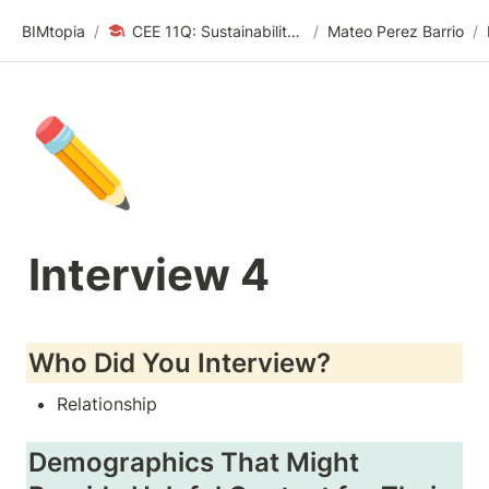
BIMtopia
/
CEE 11Q: Sustainability Design Thinking | Spring 24
/
Mateo Perez Barrio
/
✏️
Interview 4
Who Did You Interview?
Relationship
Demographics That Might 