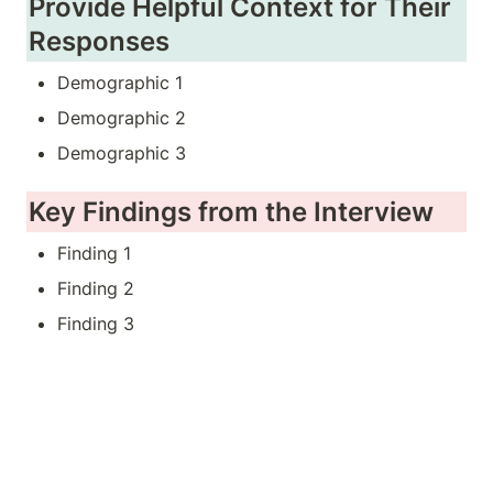
Provide Helpful Context for Their 
Responses
Demographic 1
Demographic 2
Demographic 3
Key Findings from the Interview
Finding 1
Finding 2
Finding 3