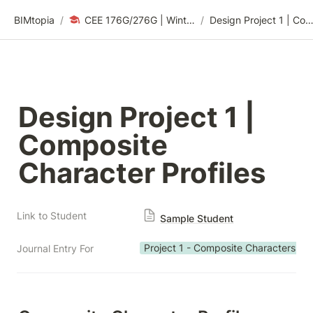
BIMtopia
/
CEE 176G/276G | Winter 2024: Sustainability Design Thinking
/
Design Project 1 | Composite Character Prof
Design Project 1 | 
Composite 
Character Profiles
Link to Student
Sample Student
Project 1 - Composite Characters
Journal Entry For