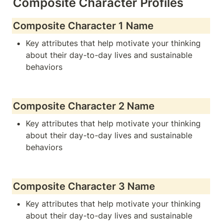
Composite Character Profiles
Composite Character 1 Name
Key attributes that help motivate your thinking 
about their day-to-day lives and sustainable 
behaviors
Composite Character 2 Name
Key attributes that help motivate your thinking 
about their day-to-day lives and sustainable 
behaviors
Composite Character 3 Name
Key attributes that help motivate your thinking 
about their day-to-day lives and sustainable 