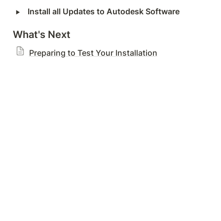
‣
Install all Updates to Autodesk Software
What's Next
Preparing to Test Your Installation