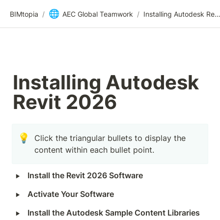
🌐
BIMtopia
/
AEC Global Teamwork
/
Installing Autodesk Revit 2
Installing Autodesk 
Revit 2026
💡
Click the triangular bullets to display the 
content within each bullet point.
‣
Install the Revit 2026 Software
‣
Activate Your Software
‣
Install the Autodesk Sample Content Libraries