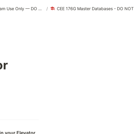
CEE 176G/276G | Winter 2024 — For Teaching Team Use Only — DO NOT EDIT
/
CEE 176G Master Databases - DO NO
r 
n your Elevator 