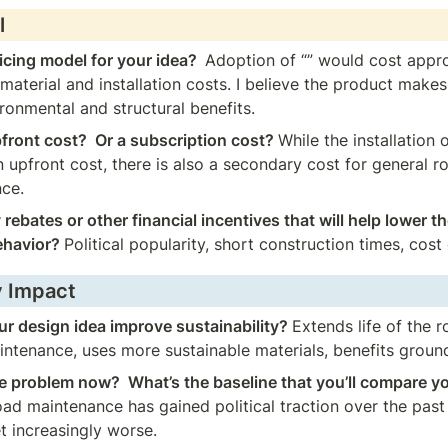
l
icing model for your idea?  
Adoption of “” would cost appro
material and installation costs. I believe the product makes 
ronmental and structural benefits.
pfront cost?  Or a subscription cost? 
While the installation 
 upfront cost, there is also a secondary cost for general r
nce.
 rebates or other financial incentives that will help lower th
ehavior? 
Political popularity, short construction times, cost
y Impact
r design idea improve sustainability? 
Extends life of the r
ntenance, uses more sustainable materials, benefits groun
e problem now?  What’s the baseline that you’ll compare yo
ad maintenance has gained political traction over the past 
t increasingly worse.