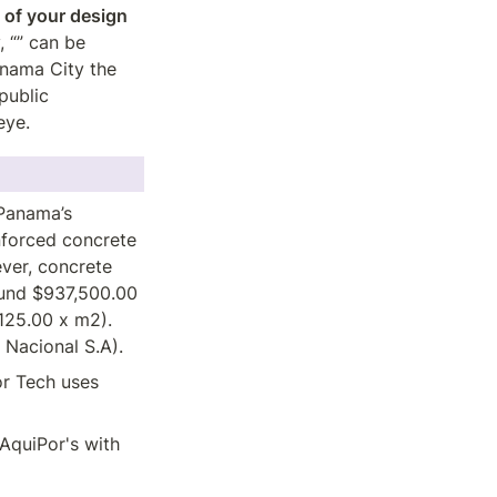
of your design 
 “” can be 
nama City the 
ublic 
eye.
Panama’s 
forced concrete 
ver, concrete 
und $937,500.00 
25.00 x m2). 
 Nacional S.A).  
r Tech uses 
quiPor's with 