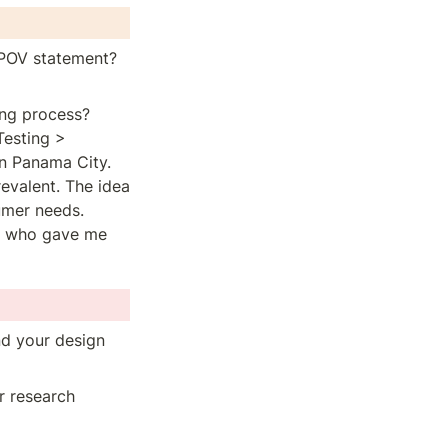
 POV statement? 
g process?  
esting > 
n Panama City. 
valent. The idea 
mer needs. 
, who gave me 
d your design 
 research 