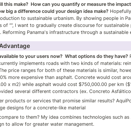
ll this make?  How can you quantify or measure the impact 
ow big a difference could your design idea make?
 Hopefully,
oduction to sustainable urbanism. By showing people in Pa
of “”, I want to gradually create discourse for sustainable p
e. Reforming Panama's infrastructure through a sustainable 
 Advantage
available to your users now?  What options do they have?
 
rrently implements roads with two kinds of materials: rein
The price ranges for both of these materials is similar, howe
20% more expensive than asphalt. Concrete would cost aro
.00 x m2) while asphalt would cost $750,000.00 per km ($1
vided several different contractors (ex. Concreto Asfáltico
er products or services that promise similar results? AquiPo
age designs for a concrete-like material
ompare to them? My idea combines technologies such as A
gn to allow for greater water management.