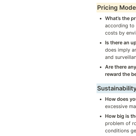
Pricing Mode
What’s the pr
according to 
costs by envi
Is there an u
does imply an
and surveilla
Are there any
reward the b
Sustainabilit
How does you
excessive mai
How big is th
problem of ro
conditions ge