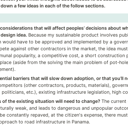
t down a few ideas in each of the follow sections.
considerations that will affect peoples’ decisions about wh
design idea. 
Because my sustainable product involves public
 would have to be approved and implemented by a governme
ete against other contractors in the market, the idea must
munal popularity, a competitive cost, a short construction p
eplace (aside from the solving the main problem of pot-hole
ment). 
ntial barriers that will slow down adoption, or that you’ll n
mpetitors (other contractors, products, materials), governm
politicians, etc.), existing infrastructure legislation, high c
of the existing situation will need to change? 
The current 
cturally weak, and leads to dangerous and unpopular outco
be constantly repaved, at the citizen's expense, there must
pproach to road infrastructure in Panama.