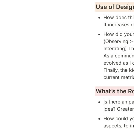
Use of Desig
How does this
It increases 
How did your 
(Observing > 
Interating) T
As a communal
evolved as I
Finally, the 
current metri
What’s the 
Is there an p
idea? Greate
How could you
aspects, to i