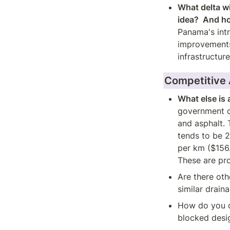
What delta wi
idea?  And h
Panama's intr
improvements 
infrastructur
Competitive
What else is 
government cu
and asphalt. 
tends to be 
per km ($156
These are pro
Are there oth
similar drain
How do you c
blocked desi