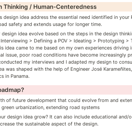
n Thinking / Human-Centeredness
 design idea address the essential need identified in your
road safety and extends usage for longer time.
design idea evolve based on the steps in the design thinkin
Interviewing > Defining a POV > Ideating > Prototyping > T
his idea came to me based on my own experiences driving i
 issue, poor road conditions have become increasingly pre
 conducted my interviews and I adapted my design to consu
idea was shaped with the help of Engineer José Karameñites
cs in Panama.
Roadmap?
ath of future development that could evolve from and exten
r green urbanization, extending road systems
r design idea grow? It can also include educational and/or
ncrease the sustainable aspect of the design.