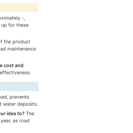
ximately -, 
up for these 
of the product 
oad maintenance 
e cost and 
 effectiveness
oad, prevents 
d water deposits.
ur idea to? 
The 
year, as road 