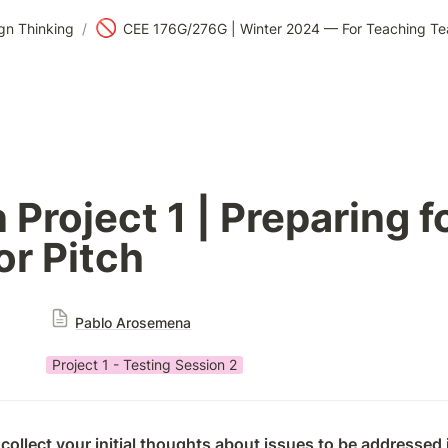
🚫
gn Thinking
/
Project 1 | Preparing fo
or Pitch
Pablo Arosemena
Project 1 - Testing Session 2
collect your initial thoughts about issues to be addressed i