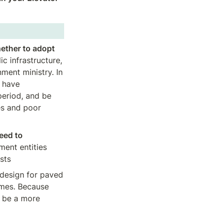
ether to adopt 
 infrastructure, 
nt ministry. In 
 have 
eriod, and be 
s and poor 
eed to 
ent entities 
osts
design for paved 
mes. Because 
 be a more 