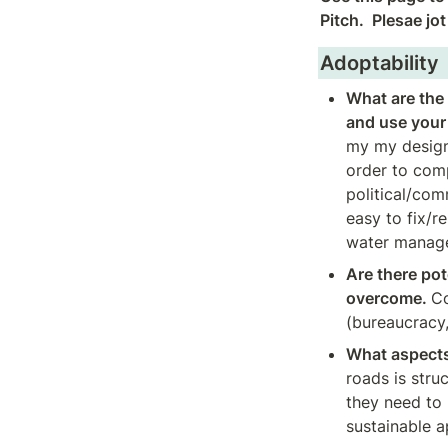
Pitch.  Plesae jo
Adoptability
What are the 
and use your 
my my design
order to comp
political/com
easy to fix/r
water manage
Are there pote
overcome. 
Co
(bureaucracy, 
What aspects 
roads is stru
they need to 
sustainable a