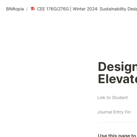
BIMtopia
/
CEE 176G/276G | Winter 2024: Sustainability Desi
Design 
Elevat
Link to Student
Journal Entry For
Use this page to 