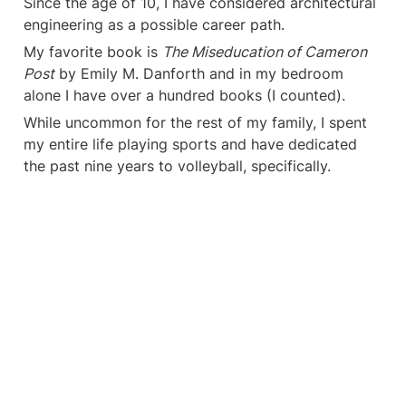
Since the age of 10, I have considered architectural 
engineering as a possible career path.
My favorite book is 
The Miseducation of Cameron 
Post
 by Emily M. Danforth and in my bedroom 
alone I have over a hundred books (I counted). 
While uncommon for the rest of my family, I spent 
my entire life playing sports and have dedicated 
the past nine years to volleyball, specifically. 