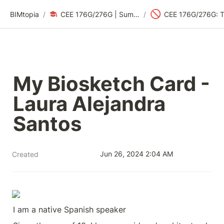
🚫
BIMtopia
/
CEE 176G/276G | Summer 2024: Sustainability Design Thinking
/
My Biosketch Card - 
Laura Alejandra 
Santos
Jun 26, 2024 2:04 AM
Created
I am a native Spanish speaker