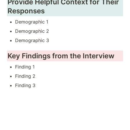
Provide Helpful Context for Their 
Responses
Demographic 1
Demographic 2
Demographic 3
Key Findings from the Interview
Finding 1
Finding 2
Finding 3