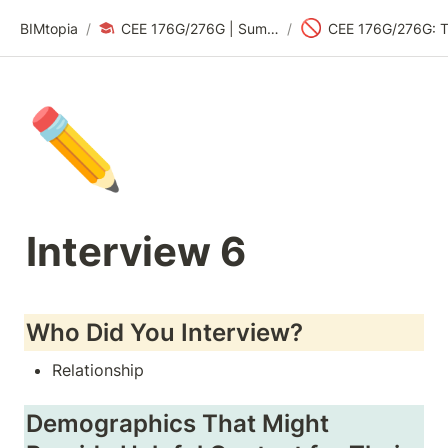
🚫
BIMtopia
/
CEE 176G/276G | Summer 2024: Sustainability Design Thinking
/
✏️
Interview 6
Who Did You Interview?
Relationship
Demographics That Might 