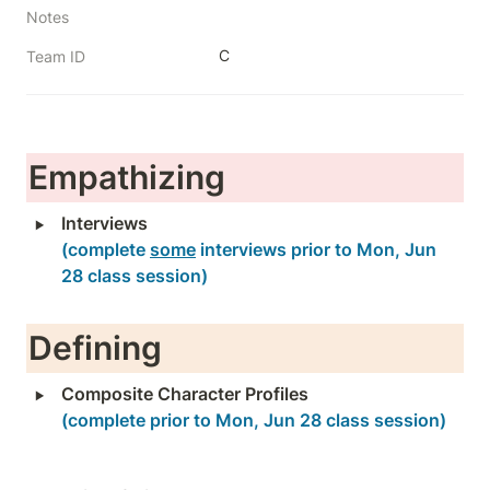
Notes
C
Team ID
Empathizing
‣
(complete 
some
 interviews prior to Mon, Jun 
28 class session)
Defining
‣
Composite Character Profiles
(complete prior to Mon, Jun 28 class session)