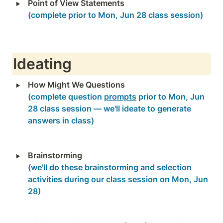
‣
(complete prior to Mon, Jun 28 class session)
Ideating
‣
(complete question 
prompts
 prior to Mon, Jun 
28 class session — we'll ideate to generate 
answers in class)
‣
Brainstorming
(we'll do these brainstorming and selection 
activities during our class session on Mon, Jun 
28)