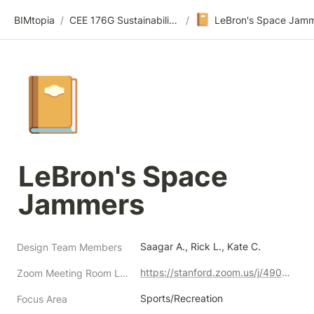
📔
BIMtopia
/
CEE 176G Sustainability Design Thinking | Summer 2021
/
📔
LeBron's Space 
Jammers
Saagar A., Rick L., Kate C.
Design Team Members
https://stanford.zoom.us/j/4907056151?pwd=MUdRaExWYXRJU0MwdS9WUEswbDhWQT09
Zoom Meeting Room Link
Sports/Recreation
Focus Area