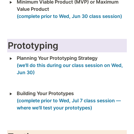
‣
Minimum Viable Product (MVP) or Maximum 
(complete prior to Wed, Jun 30 class session)
Prototyping
‣
(we'll do this during our class session on Wed, 
Jun 30)
‣
(complete prior to Wed, Jul 7 class session — 
where we'll test your prototypes)