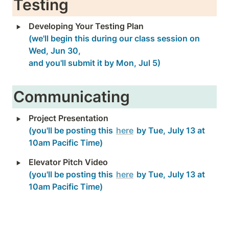
Testing
‣
(we'll begin this during our class session on 
Wed, Jun 30, 

and you'll submit it by Mon, Jul 5)
Communicating
‣
(you'll be posting this 
here
 by Tue, July 13 at 
10am Pacific Time)
‣
(you'll be posting this 
here
 by Tue, July 13 at 
10am Pacific Time)