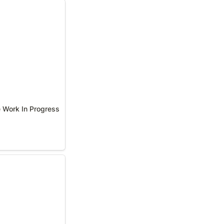
 Work In Progress
e Work In Progress
otes