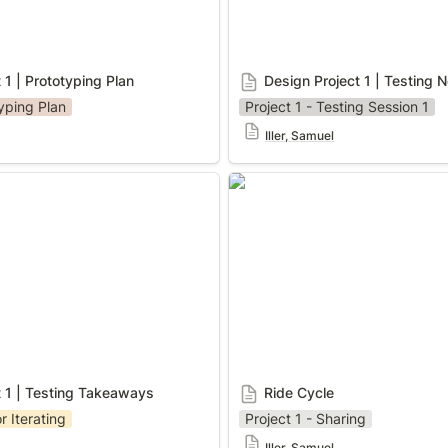
 1 | Prototyping Plan
Design Project 1 | Testing 
typing Plan
Project 1 - Testing Session 1
Iller, Samuel
 | Testing Takeaways
Ride Cycle
t 1 | Testing Takeaways
Ride Cycle
r Iterating
Project 1 - Sharing
Iller, Samuel