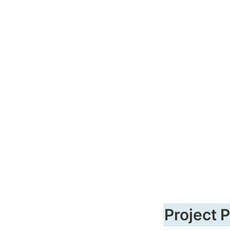
Project 