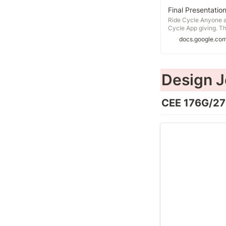
Final Presentatio
Ride Cycle Anyone an
Cycle App giving. Th
friendly experience, 
docs.google.co
promoting bike sharin
Design J
CEE 176G/276
Design Project 1
Opportunity