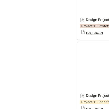
Design Project
Project 1 - Proto
Iller, Samuel
Design Project 1
Design Projec
Project 1 - Plan fo
Iller, Samuel