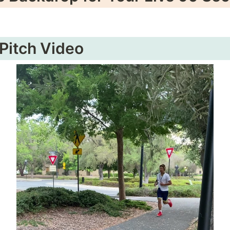
 Pitch Video