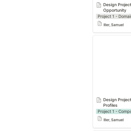
Design Project
Opportunity
Project 1 - Domai
Iller, Samuel
Design Project 1
Profiles
Design Project
Profiles
Project 1 - Comp
Iller, Samuel