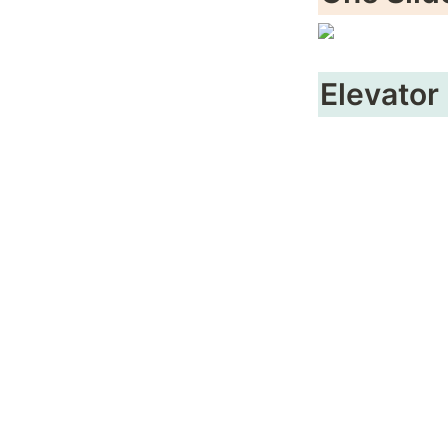
Elevator