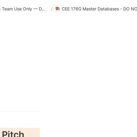
CEE 176G/276G | Summer 2023 — For Teaching Team Use Only — DO NOT EDIT
/
CEE 176G Master Databases - DO N
 Pitch