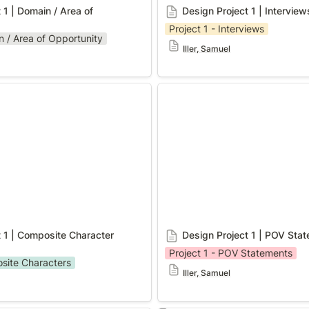
 1 | Domain / Area of 
Design Project 1 | Interview
Project 1 - Interviews
n / Area of Opportunity
Iller, Samuel
 | Composite Character
Design Project 1 | POV Stat
 1 | Composite Character 
Design Project 1 | POV Sta
Project 1 - POV Statements
osite Characters
Iller, Samuel