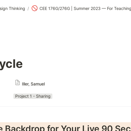
🚫
sign Thinking
/
ycle
Iller, Samuel
Project 1 - Sharing
e Backdrop for Your Live 90 Sec