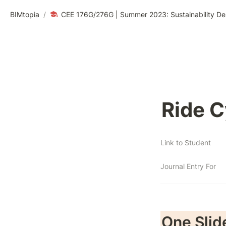
BIMtopia
/
CEE 176G/276G | Summer 2023: Sustainability De
Ride C
Link to Student
Journal Entry For
One Slid