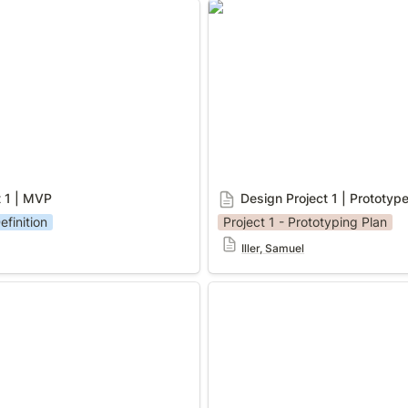
 | MVP
Design Project 1 | Prototype
t 1 | MVP
Design Project 1 | Prototyp
efinition
Project 1 - Prototyping Plan
Iller, Samuel
| Prototyping Plan
Design Project 1 | Testing N