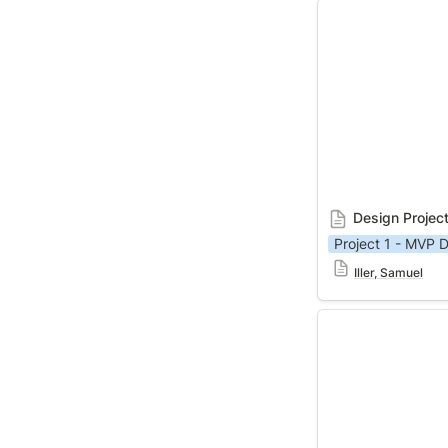
Design Project 1
Design Projec
Project 1 - MVP D
Iller, Samuel
Design Project 1 