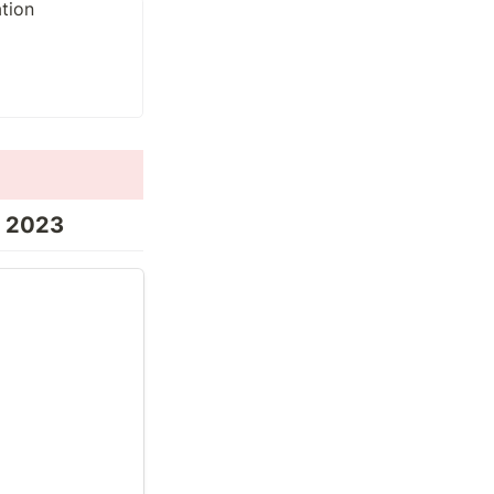
r 2023