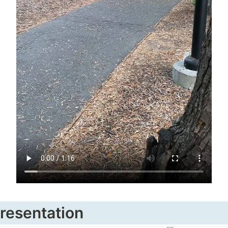
Presentation