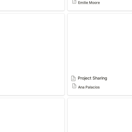
Emilie Moore
Project Sharing
Project Sharing
Ana Palacios
Shoe
The Infinite Top