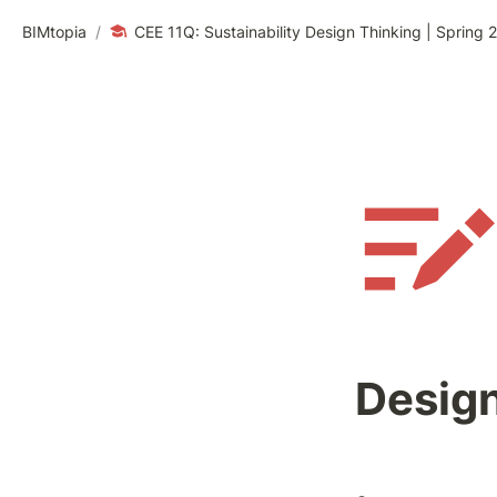
BIMtopia
/
CEE 11Q: Sustainability Design Thinking | Spring 
Design