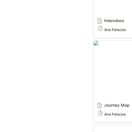
Interviews
Ana Palacios
Journey Map
Journey Map
Ana Palacios
Journey Map