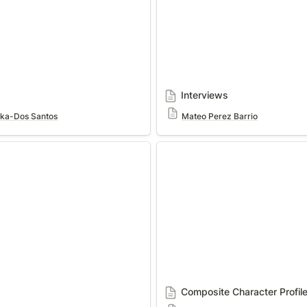
Interviews
cka-Dos Santos
Mateo Perez Barrio
Composite Character Profile
Composite Character Profil