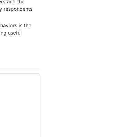
rstand the 
ey respondents 
aviors is the 
ng useful 