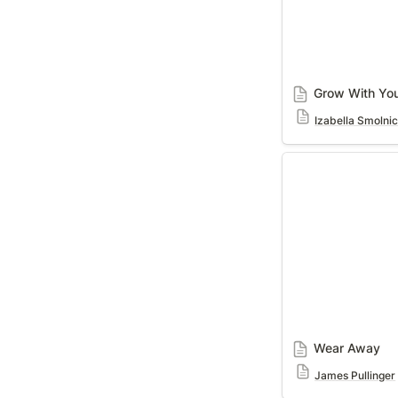
Grow With Yo
Izabella Smolni
Wear Away
Wear Away
James Pullinger