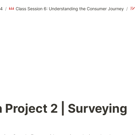
24
/
Class Session 6: Understanding the Consumer Journey
/
 Project 2 | Surveying