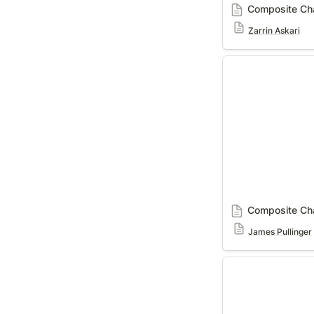
Composite Cha
Zarrin Askari
Composite Charac
Composite Cha
James Pullinger
Interviews