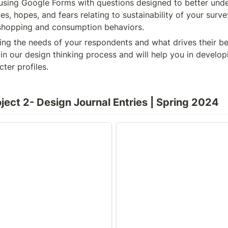
using Google Forms with questions designed to better unde
ces, hopes, and fears relating to sustainability of your surv
r shopping and consumption behaviors.
ing the needs of your respondents and what drives their beh
ep in our design thinking process and will help you in developi
ter profiles.
ject 2- Design Journal Entries | Spring 2024
ter Profiles
Interviews