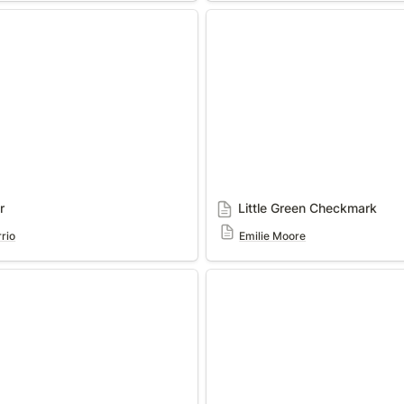
Little Green Checkmark
r
Little Green Checkmark
rio
Emilie Moore
Domain / Area of Opportunit