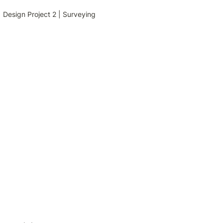
Design Project 2 | Surveying