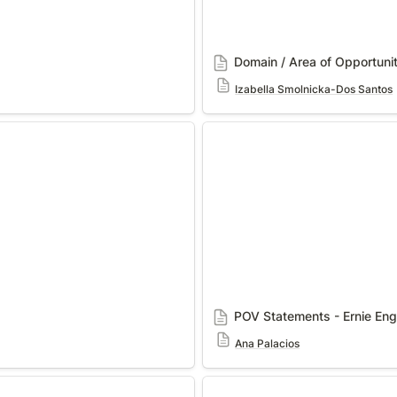
Domain / Area of Opportuni
Izabella Smolnicka-Dos Santos
POV Statements - Ernie Engi
POV Statements - Ernie Engi
Ana Palacios
POV Statement: Tunnel Visio