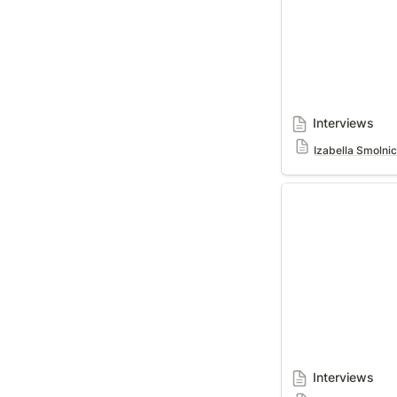
Interviews
Izabella Smolni
Interviews
Interviews