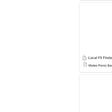
Local Fit Finder
Local Fit Finde
Mateo Perez Bar
Interviews