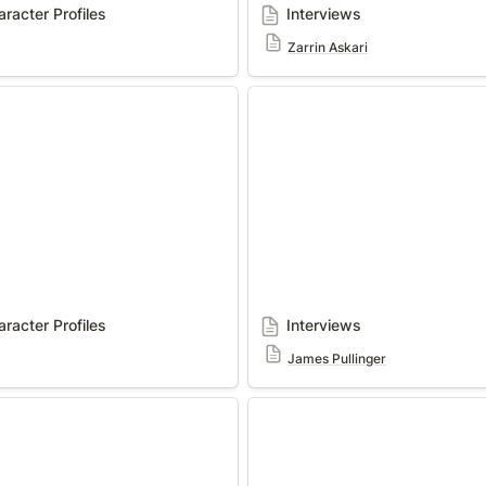
racter Profiles
Interviews
Zarrin Askari
ter Profiles
Interviews
racter Profiles
Interviews
James Pullinger
Interviews