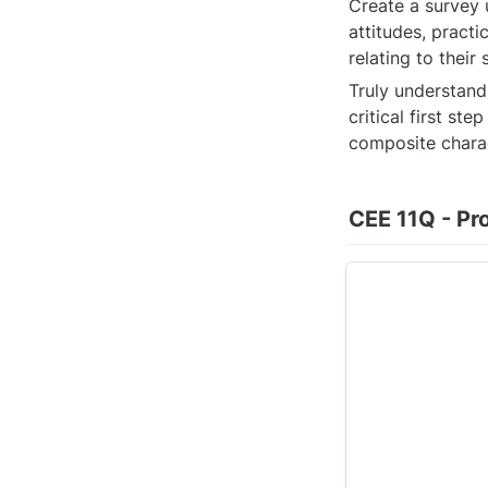
Create a survey 
attitudes, practi
relating to thei
Truly understand
critical first st
composite charac
CEE 11Q - Pro
Composite Charac