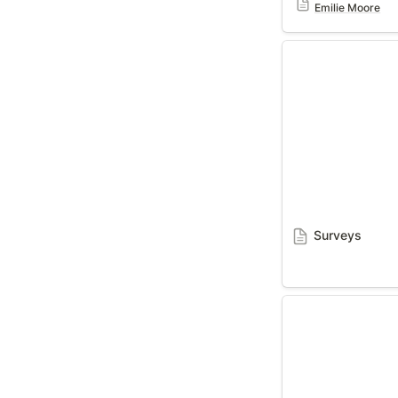
Emilie Moore
Surveys
Surveys
Grow With You 