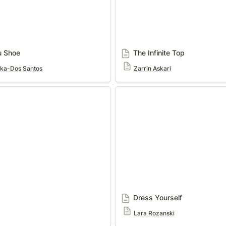
u Shoe
The Infinite Top
cka-Dos Santos
Zarrin Askari
Dress Yourself
Dress Yourself
Lara Rozanski